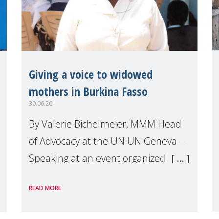
Giving a voice to widowed
mothers in Burkina Fasso
30.06.26
By Valerie Bichelmeier, MMM Head
of Advocacy at the UN UN Geneva –
Speaking at an event organized by
Widows Rights International, on the
READ MORE
margins of the