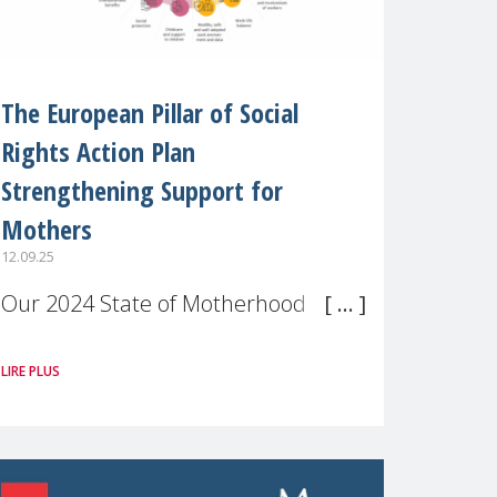
The European Pillar of Social
Rights Action Plan
Strengthening Support for
Mothers
12.09.25
Our 2024 State of Motherhood in
Europe survey of 9,600 mothers
LIRE PLUS
across 11 EU Member States and
the UK paints a clear picture:
motherhood is still not properly