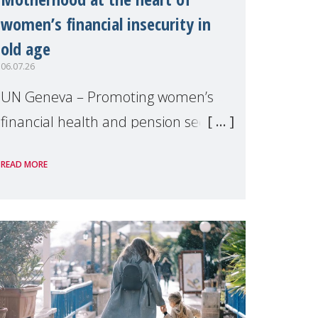
women’s financial insecurity in
old age
06.07.26
UN Geneva – Promoting women’s
financial health and pension security
was the theme of a side event
READ MORE
organised by Soroptimist
International on 1 July, on the
margins of the 62nd session of the
United Nations H