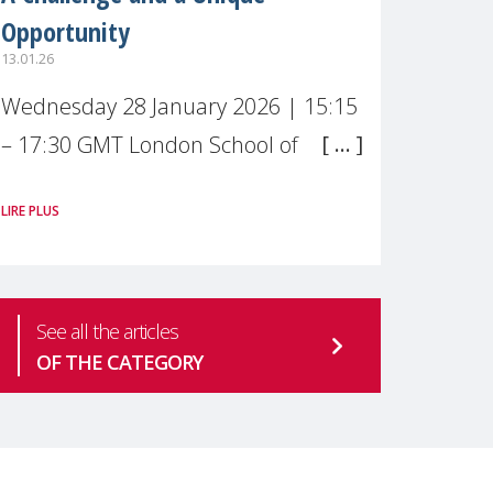
Opportunity
13.01.26
Wednesday 28 January 2026 | 15:15
– 17:30 GMT London School of
Economics & Political Science (LSE) –
LIRE PLUS
Live broadcast
#MaternalWellbeingLSE Maternal
mental health is one of the most
See all the articles
pressing
OF THE CATEGORY