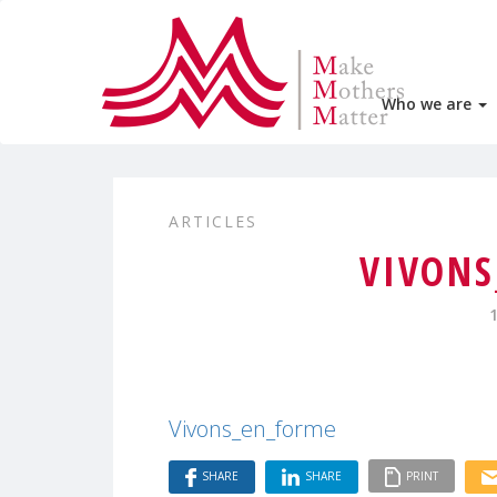
Who we are
ARTICLES
VIVONS
Vivons_en_forme
SHARE
SHARE
PRINT