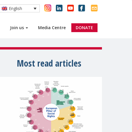
English
Join us
Media Centre
DONATE
Most read articles