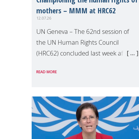
mothers – MMM at HRC62
12.07.26
UN Geneva – The 62nd session of
the UN Human Rights Council
(HRC62) concluded last week after
three weeks of debates, panel
READ MORE
discussions and negotiations in
Geneva. Throughout the session,
Make Mothers Matter