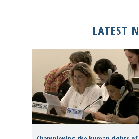
LATEST 
Championing the human rights of