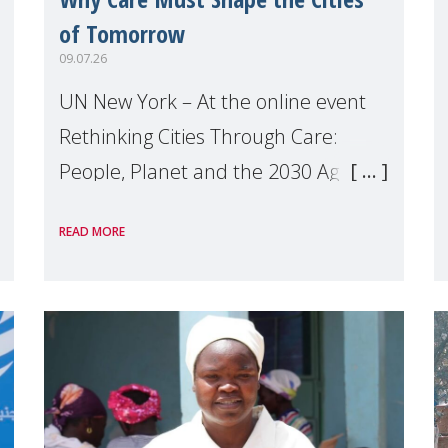
of Tomorrow
09.07.26
UN New York – At the online event
Rethinking Cities Through Care:
People, Planet and the 2030 Agenda
which we hosted on the margins of
READ MORE
the UN High Level Political Forum
(HLPF), experts and practitioners
explo