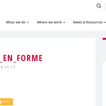
What we do
Where we work
News & Resources
_EN_FORME
19.11.17
EMAIL