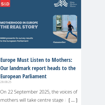
recognised or
Europe Must Listen to Mothers:
Our landmark report heads to the
European Parliament
28.08.25
On 22 September 2025, the voices of
mothers will take centre stage in