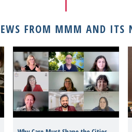
NEWS FROM MMM AND ITS
Why Care Must Shape the Cities