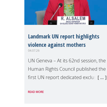
Landmark UN report highlights
violence against mothers
04.07.26
UN Geneva – At its 62nd session, the
Human Rights Council published the
first UN report dedicated exclusively
to mothers as right holders.
READ MORE
Presented by Reem Alsalem, the UN
Special Rapporteur on violence agai