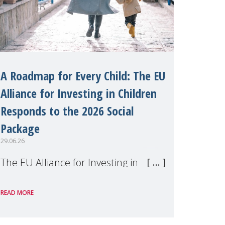
A Roadmap for Every Child: The EU
Alliance for Investing in Children
Responds to the 2026 Social
Package
29.06.26
The EU Alliance for Investing in
Children, of which MMM is a
READ MORE
member, has welcomed the
European Commission's 2026 Social