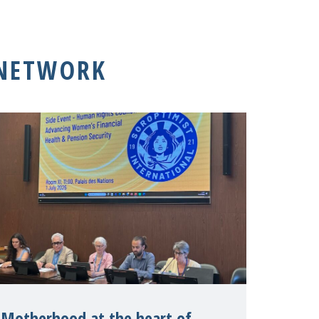
 NETWORK
Motherhood at the heart of