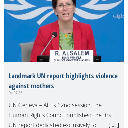
Landmark UN report highlights violence
against mothers
04.07.26
UN Geneva – At its 62nd session, the
Human Rights Council published the first
UN report dedicated exclusively to