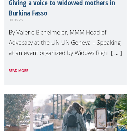
Giving a voice to widowed mothers in
Burkina Fasso
30.06.26
By Valerie Bichelmeier, MMM Head of
Advocacy at the UN UN Geneva – Speaking
at an event organized by Widows Rights
International, on the margins of the
READ MORE