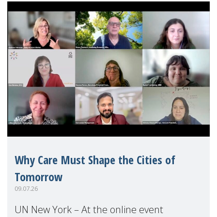
Why Care Must Shape the Cities of
Tomorrow
09.07.26
UN New York – At the online event