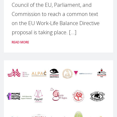
Council of the EU, Parliament, and
Commission to reach a common text
on the EU Work-Life Balance Directive
proposal is taking place. [...]
READ MORE