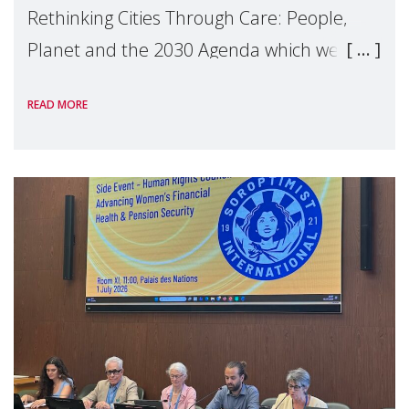
Rethinking Cities Through Care: People,
Planet and the 2030 Agenda which we
hosted on the margins of the UN High
READ MORE
Level Political Forum (HLPF), experts and
practitioners explo