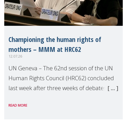
Championing the human rights of
mothers – MMM at HRC62
12.07.26
UN Geneva – The 62nd session of the UN
Human Rights Council (HRC62) concluded
last week after three weeks of debates,
panel discussions and negotiations in
READ MORE
Geneva. Throughout the session, Make
Mothers Matter