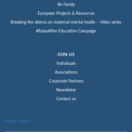
Be Family
European Projects & Resources
Breaking the silence on maternal mental health – Video series
#RaiseAPen Education Campaign
JOIN US
Individuals
Associations
Corporate Partners
Newsletter
Contact us
Media Centre