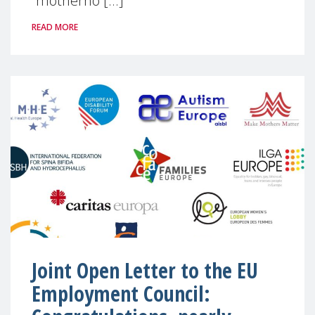
“motherho [...]
READ MORE
Joint Open Letter to the EU
Employment Council: