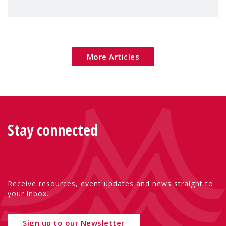
children's rights and social inclusion across
Eu
More Articles
Stay connected
Receive resources, event updates and news straight to
your inbox.
Sign up to our Newsletter