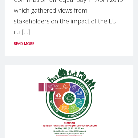
which gathered views from
stakeholders on the impact of the EU
ru [...]
READ MORE