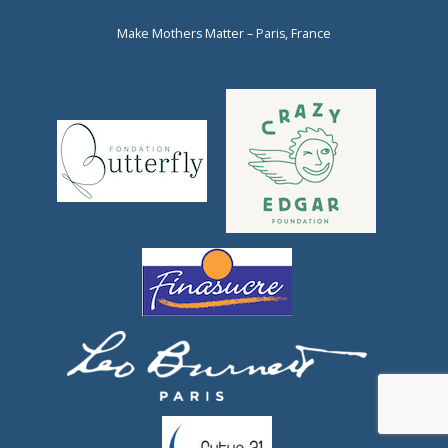
Make Mothers Matter – Paris, France