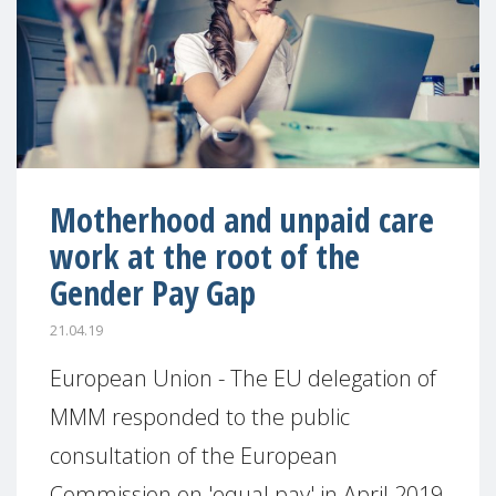
Motherhood and unpaid care
work at the root of the
Gender Pay Gap
21.04.19
European Union - The EU delegation of
MMM responded to the public
consultation of the European
Commission on 'equal pay' in April 2019