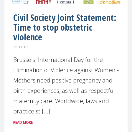
Civil Society Joint Statement:
Time to stop obstetric
violence
25.11.18
Brussels, International Day for the
Elimination of Violence against Women -
Mothers need positive pregnancy and
birth experiences, as well as respectful
maternity care. Worldwide, laws and
practice st [...]
READ MORE