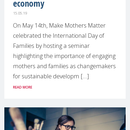
economy
15.05.19
On May 14th, Make Mothers Matter
celebrated the International Day of
Families by hosting a seminar
highlighting the importance of engaging
mothers and families as changemakers
for sustainable developm [...]
READ MORE