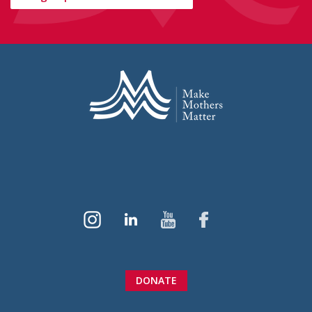
DONATE