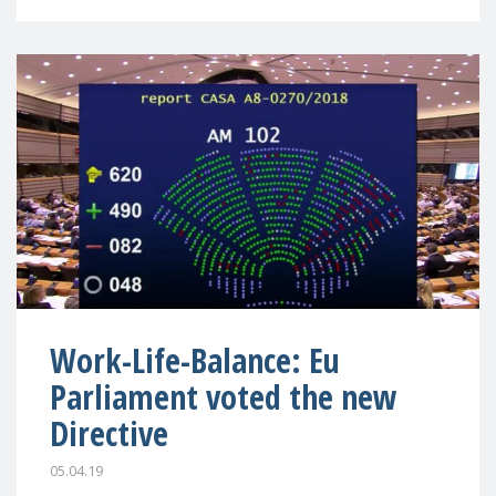
Work-Life-Balance: Eu
Parliament voted the new
Directive
05.04.19