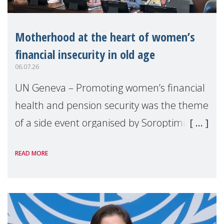
Motherhood at the heart of women’s
financial insecurity in old age
06.07.26
UN Geneva – Promoting women’s financial
health and pension security was the theme
of a side event organised by Soroptimist
International on 1 July, on the margins of
READ MORE
the 62nd session of the United Nations H