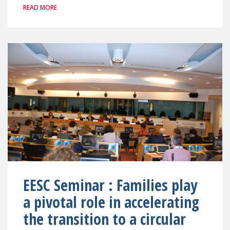
READ MORE
EESC Seminar : Families play
a pivotal role in accelerating
the transition to a circular