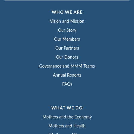
WHO WE ARE
Vision and Mission
Our Story
Our Members
Our Partners
Our Donors
Governance and MMM Teams
Annual Reports
FAQs
WHAT WE DO
Mothers and the Economy
Mothers and Health