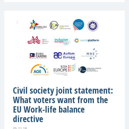
Civil society joint statement:
What voters want from the
EU Work-life balance
directive
05.11.18