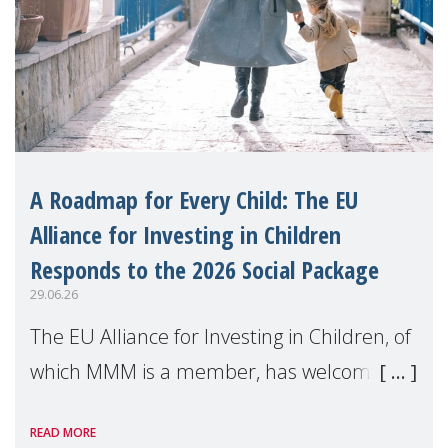
A Roadmap for Every Child: The EU
Alliance for Investing in Children
Responds to the 2026 Social Package
29.06.26
The EU Alliance for Investing in Children, of
which MMM is a member, has welcomed
the European Commission's 2026 Social
READ MORE
Package as a significant step forward for