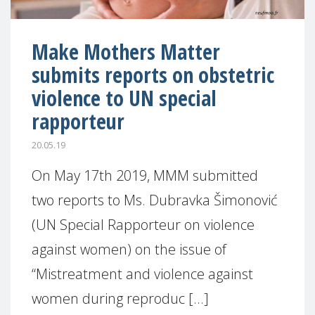
Make Mothers Matter
submits reports on obstetric
violence to UN special
rapporteur
20.05.19
On May 17th 2019, MMM submitted
two reports to Ms. Dubravka Šimonović
(UN Special Rapporteur on violence
against women) on the issue of
“Mistreatment and violence against
women during reproduc [...]