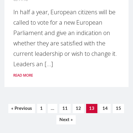
In half a year, European citizens will be
called to vote for a new European
Parliament and give an indication on
whether they are satisfied with the
current leadership or wish to change it.
Leaders an [...]
READ MORE
« Previous
1
…
11
12
13
14
15
Next »