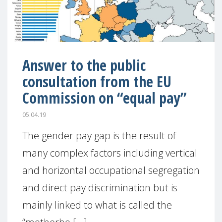
Answer to the public
consultation from the EU
Commission on “equal pay”
05.04.19
The gender pay gap is the result of
many complex factors including vertical
and horizontal occupational segregation
and direct pay discrimination but is
mainly linked to what is called the