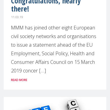
Congratulations, nearly
there!
11.03.19
MMM has joined other eight European
civil society networks and organisations
to issue a statement ahead of the EU
Employment, Social Policy, Health and
Consumer Affairs Council on 15 March
2019 concer [...]
READ MORE