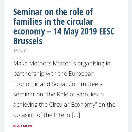
Seminar on the role of
families in the circular
economy – 14 May 2019 EESC
Brussels
15.04.19
Make Mothers Matter is organising in
partnership with the European
Economic and Social Committee a
seminar on “the Role of Families in
achieving the Circular Economy” on the
occasion of the Intern [...]
READ MORE