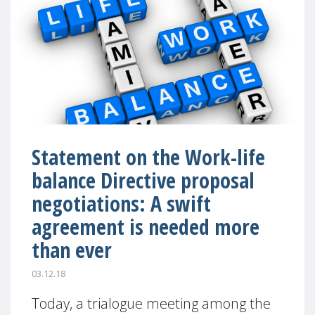
Statement on the Work-life
balance Directive proposal
negotiations: A swift
agreement is needed more
than ever
03.12.18
Today, a trialogue meeting among the