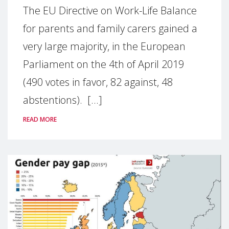
The EU Directive on Work-Life Balance
for parents and family carers gained a
very large majority, in the European
Parliament on the 4th of April 2019
(490 votes in favor, 82 against, 48
abstentions). [...]
READ MORE