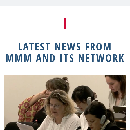
LATEST NEWS FROM
MMM AND ITS NETWORK