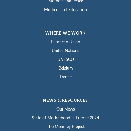
Mothers and Peace
Mothers and Education
WHERE WE WORK
European Union
United Nations
UNESCO
Belgium
France
NEWS & RESOURCES
Our News
State of Motherhood in Europe 2024
The Momney Project