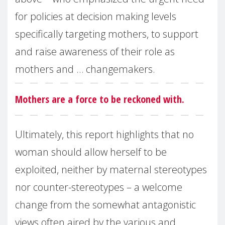
for policies at decision making levels
specifically targeting mothers, to support
and raise awareness of their role as
mothers and … changemakers.
Mothers are a force to be reckoned with.
Ultimately, this report highlights that no
woman should allow herself to be
exploited, neither by maternal stereotypes
nor counter-stereotypes – a welcome
change from the somewhat antagonistic
views often aired by the various and