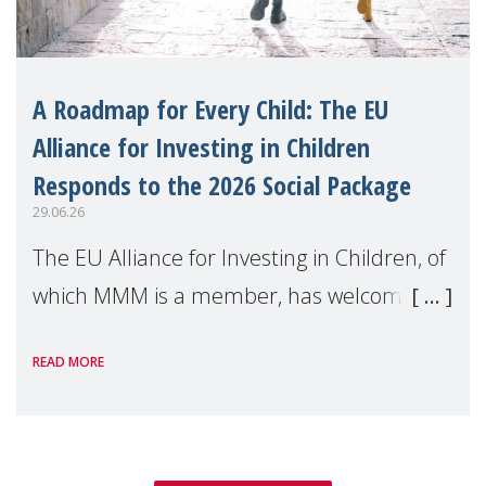
A Roadmap for Every Child: The EU
Alliance for Investing in Children
Responds to the 2026 Social Package
29.06.26
The EU Alliance for Investing in Children, of
which MMM is a member, has welcomed
the European Commission's 2026 Social
READ MORE
Package as a significant step forward for
children's rights and social inclusion across
Eu