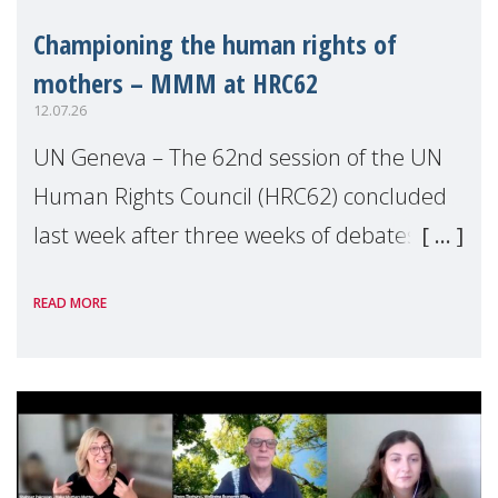
Championing the human rights of
mothers – MMM at HRC62
12.07.26
UN Geneva – The 62nd session of the UN
Human Rights Council (HRC62) concluded
last week after three weeks of debates,
panel discussions and negotiations in
READ MORE
Geneva. Throughout the session, Make
Mothers Matter