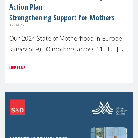
Action Plan
Strengthening Support for Mothers
12.09.25
Our 2024 State of Motherhood in Europe
survey of 9,600 mothers across 11 EU
Member States and the UK paints a clear
LIRE PLUS
picture: motherhood is still not properly
recognised or