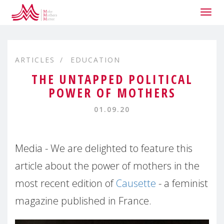
Togg
navig
ARTICLES
EDUCATION
THE UNTAPPED POLITICAL
POWER OF MOTHERS
01.09.20
Media - We are delighted to feature this
article about the power of mothers in the
most recent edition of
Causette
- a feminist
magazine published in France.