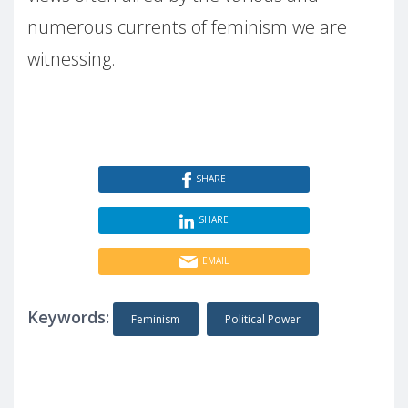
numerous currents of feminism we are
witnessing.
SHARE
SHARE
EMAIL
Keywords:
Feminism
Political Power