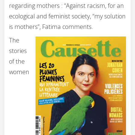
regarding mothers : “Against racism, for an
ecological and feminist society, “my solution
is mothers”, Fatima comments.
The
stories
of the
women