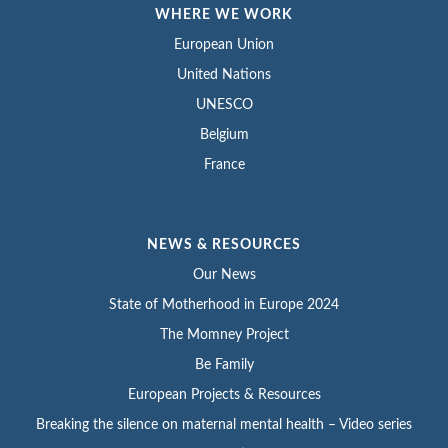
WHERE WE WORK
European Union
United Nations
UNESCO
Belgium
France
NEWS & RESOURCES
Our News
State of Motherhood in Europe 2024
The Momney Project
Be Family
European Projects & Resources
Breaking the silence on maternal mental health – Video series