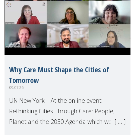
Why Care Must Shape the Cities of
Tomorrow
09.07.26
UN New York – At the online event
Rethinking Cities Through Care: People,
Planet and the 2030 Agenda which we
hosted on the margins of the UN High