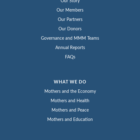
Our Story
Our Members
Our Partners
Our Donors
Governance and MMM Teams
Annual Reports
FAQs
WHAT WE DO
Mothers and the Economy
Mothers and Health
Mothers and Peace
Mothers and Education