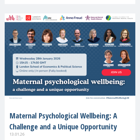
in Europe
Maternal Psychological Wellbeing: A
Challenge and a Unique Opportunity
13.01.26