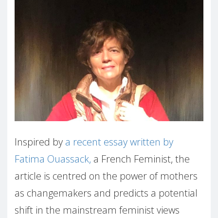
Inspired by
a recent essay written by
Fatima Ouassack,
a French Feminist, the
article is centred on the power of mothers
as changemakers and predicts a potential
shift in the mainstream feminist views