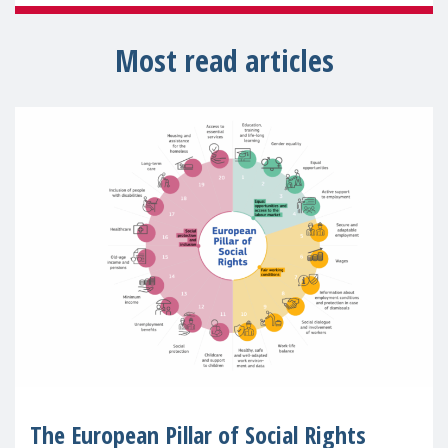
Most read articles
The European Pillar of Social Rights