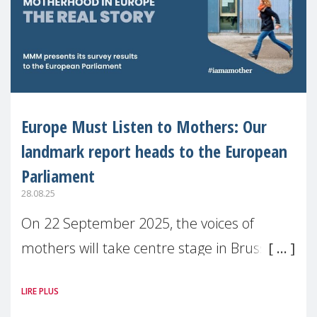
Europe Must Listen to Mothers: Our
landmark report heads to the European
Parliament
28.08.25
On 22 September 2025, the voices of
mothers will take centre stage in Brussels.
For the first time, Make Mothers Matter
LIRE PLUS
(MMM) will present its State of Motherhood