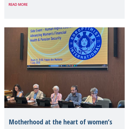
READ MORE
Level Political Forum (HLPF), experts and
practitioners explo
Motherhood at the heart of women’s