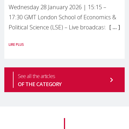
Wednesday 28 January 2026 | 15:15 –
17:30 GMT London School of Economics &
Political Science (LSE) – Live broadcast
#MaternalWellbeingLSE Maternal mental
LIRE PLUS
health is one of the most pressing
See all the articles
OF THE CATEGORY