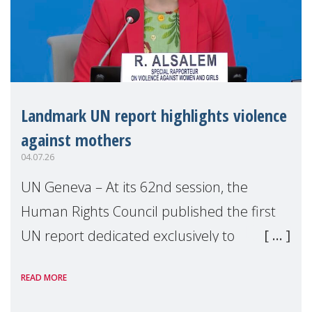
Landmark UN report highlights violence
against mothers
04.07.26
UN Geneva – At its 62nd session, the
Human Rights Council published the first
UN report dedicated exclusively to
mothers as right holders. Presented by
READ MORE
Reem Alsalem, the UN Special Rapporteur
on violence agai