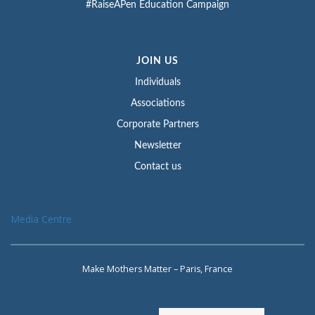
#RaiseAPen Education Campaign
JOIN US
Individuals
Associations
Corporate Partners
Newsletter
Contact us
Media Centre
Make Mothers Matter – Paris, France