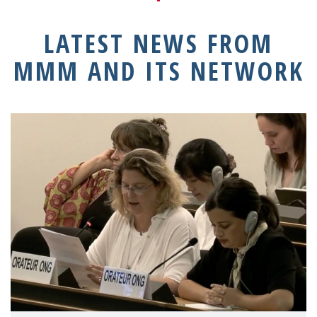
LATEST NEWS FROM
MMM AND ITS NETWORK