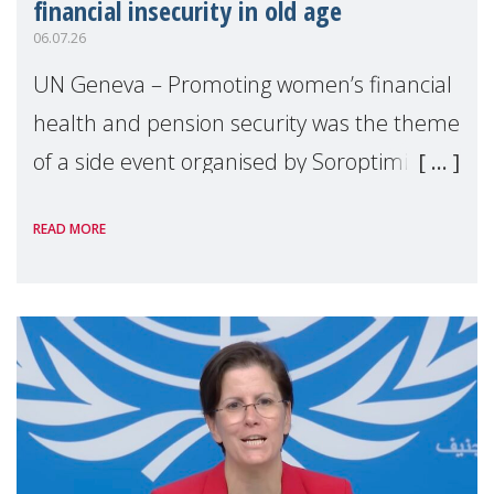
financial insecurity in old age
06.07.26
UN Geneva – Promoting women’s financial
health and pension security was the theme
of a side event organised by Soroptimist
International on 1 July, on the margins of
READ MORE
the 62nd session of the United Nations H