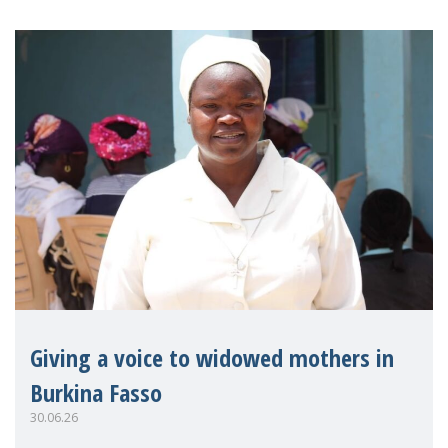
Giving a voice to widowed mothers in
Burkina Fasso
30.06.26