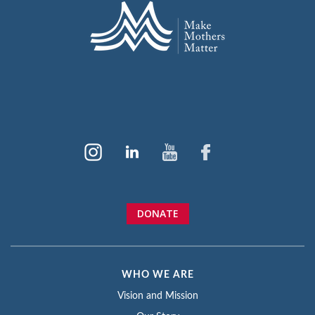
DONATE
WHO WE ARE
Vision and Mission