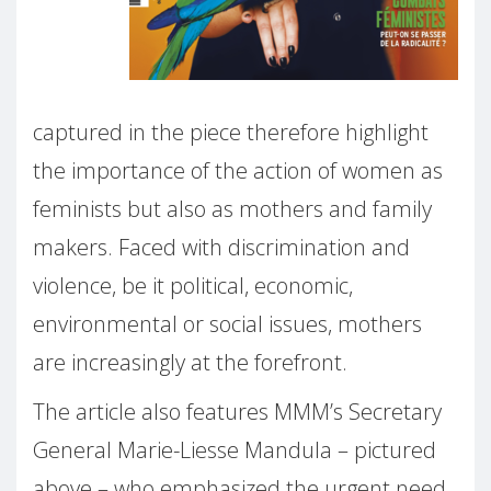
captured in the piece therefore highlight
the importance of the action of women as
feminists but also as mothers and family
makers. Faced with discrimination and
violence, be it political, economic,
environmental or social issues, mothers
are increasingly at the forefront.
The article also features MMM’s Secretary
General Marie-Liesse Mandula – pictured
above – who emphasized the urgent need