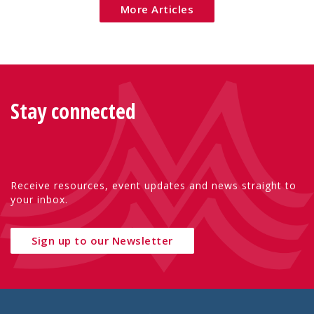
More Articles
Stay connected
Receive resources, event updates and news straight to
your inbox.
Sign up to our Newsletter