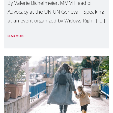
By Valerie Bichelmeier, MMM Head of
Advocacy at the UN UN Geneva – Speaking
at an event organized by Widows Rights
International, on the margins of the
READ MORE