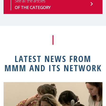
See all the articles
OF THE CATEGORY
LATEST NEWS FROM
MMM AND ITS NETWORK