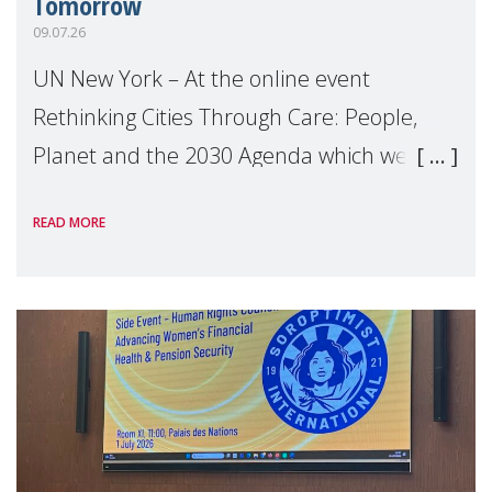
Tomorrow
09.07.26
UN New York – At the online event
Rethinking Cities Through Care: People,
Planet and the 2030 Agenda which we
hosted on the margins of the UN High
READ MORE
Level Political Forum (HLPF), experts and
practitioners explo