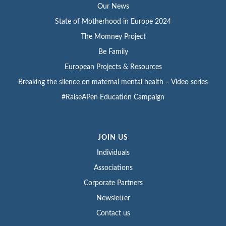
Our News
State of Motherhood in Europe 2024
The Momney Project
Be Family
European Projects & Resources
Breaking the silence on maternal mental health – Video series
#RaiseAPen Education Campaign
JOIN US
Individuals
Associations
Corporate Partners
Newsletter
Contact us