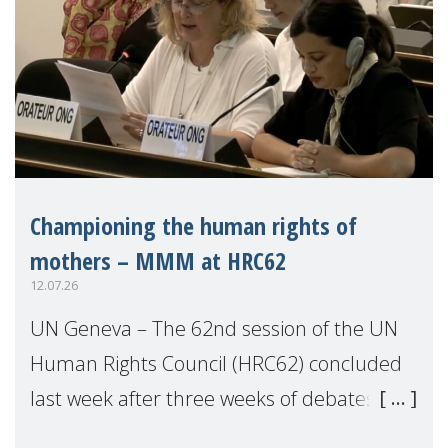
Championing the human rights of
mothers – MMM at HRC62
12.07.26
UN Geneva – The 62nd session of the UN
Human Rights Council (HRC62) concluded
last week after three weeks of debates,
panel discussions and negotiations in