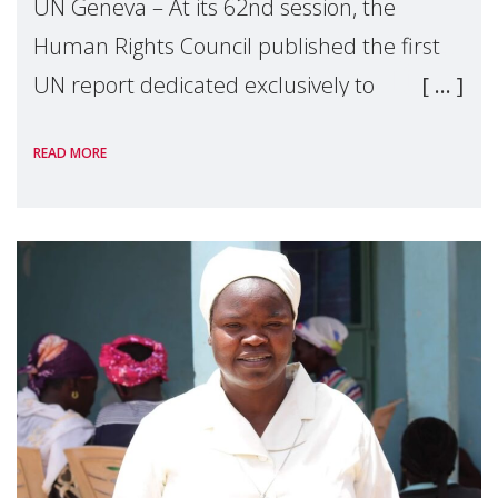
UN Geneva – At its 62nd session, the
Human Rights Council published the first
UN report dedicated exclusively to
mothers as right holders. Presented by
READ MORE
Reem Alsalem, the UN Special Rapporteur
on violence agai