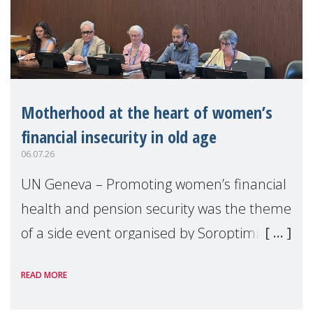
Motherhood at the heart of women’s
financial insecurity in old age
06.07.26
UN Geneva – Promoting women’s financial
health and pension security was the theme
of a side event organised by Soroptimist
International on 1 July, on the margins of
READ MORE
the 62nd session of the United Nations H