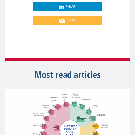
SHARE
EMAIL
Most read articles