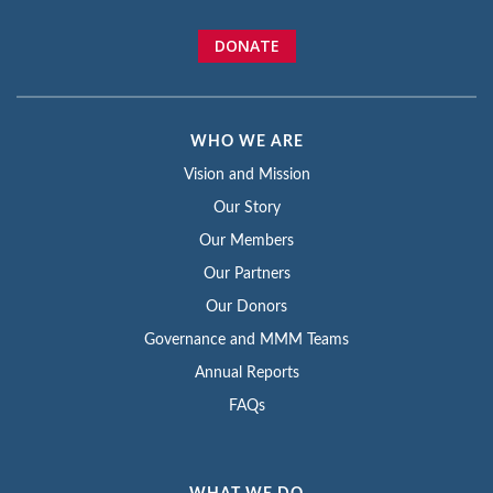
DONATE
WHO WE ARE
Vision and Mission
Our Story
Our Members
Our Partners
Our Donors
Governance and MMM Teams
Annual Reports
FAQs