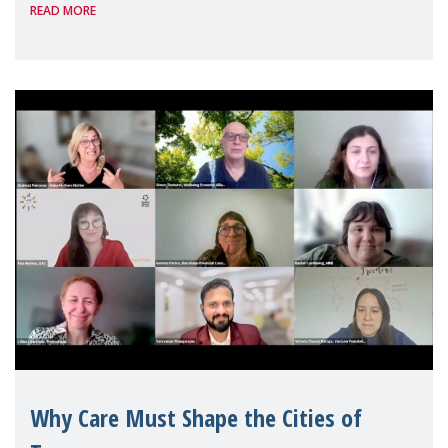
READ MORE
Geneva. Throughout the session, Make
Mothers Matter
Why Care Must Shape the Cities of