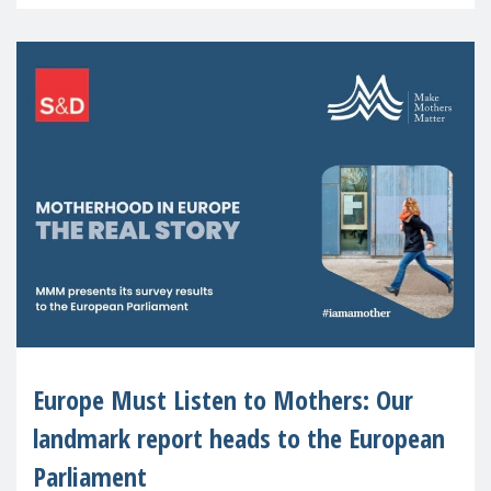
recognised or
Europe Must Listen to Mothers: Our
landmark report heads to the European
Parliament