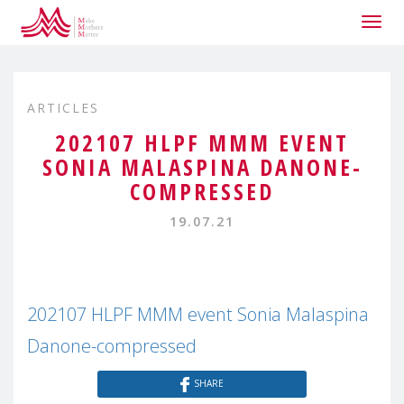
Togg
navig
ARTICLES
202107 HLPF MMM EVENT
SONIA MALASPINA DANONE-
COMPRESSED
19.07.21
202107 HLPF MMM event Sonia Malaspina
Danone-compressed
SHARE