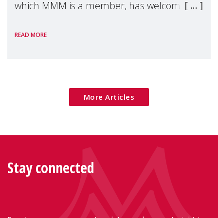
which MMM is a member, has welcomed
the European Commission's 2026 Social
READ MORE
Package as a significant step forward for
children's rights and social inclusion across
Eu
More Articles
Stay connected