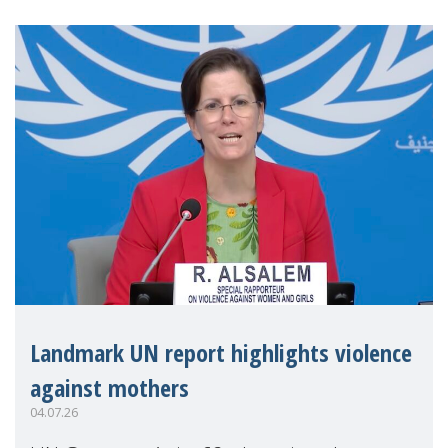
Landmark UN report highlights violence
against mothers
04.07.26