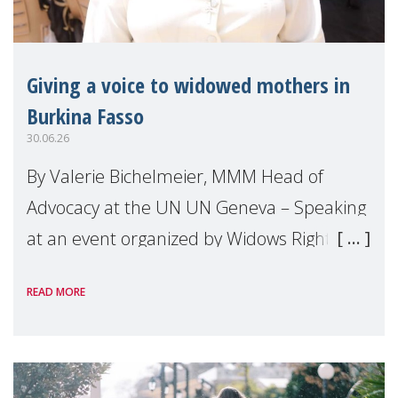
Giving a voice to widowed mothers in
Burkina Fasso
30.06.26
By Valerie Bichelmeier, MMM Head of
Advocacy at the UN UN Geneva – Speaking
at an event organized by Widows Rights
International, on the margins of the
READ MORE