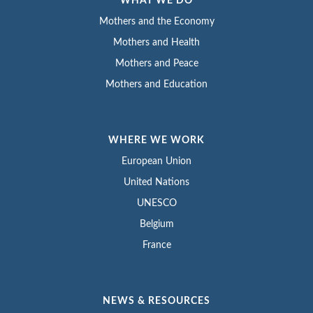
WHAT WE DO
Mothers and the Economy
Mothers and Health
Mothers and Peace
Mothers and Education
WHERE WE WORK
European Union
United Nations
UNESCO
Belgium
France
NEWS & RESOURCES