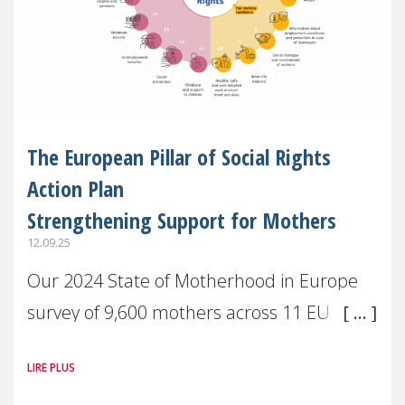
The European Pillar of Social Rights
Action Plan
Strengthening Support for Mothers
12.09.25
Our 2024 State of Motherhood in Europe
survey of 9,600 mothers across 11 EU
Member States and the UK paints a clear
LIRE PLUS
picture: motherhood is still not properly