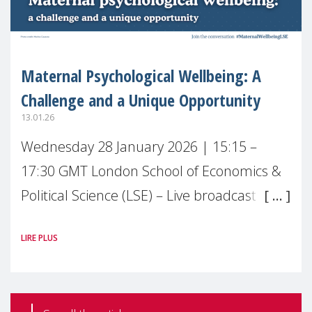
Maternal Psychological Wellbeing: A
Challenge and a Unique Opportunity
13.01.26
Wednesday 28 January 2026 | 15:15 –
17:30 GMT London School of Economics &
Political Science (LSE) – Live broadcast
#MaternalWellbeingLSE Maternal mental
LIRE PLUS
health is one of the most pressing