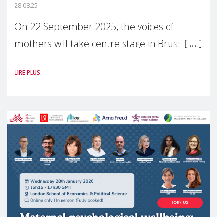
28.08.25
On 22 September 2025, the voices of
mothers will take centre stage in Brussels.
For the first time, Make Mothers Matter
LIRE PLUS
(MMM) will present its State of Motherhood
in Europe