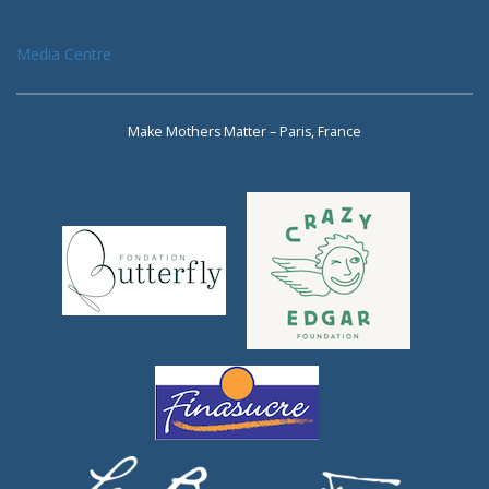
Media Centre
Make Mothers Matter – Paris, France