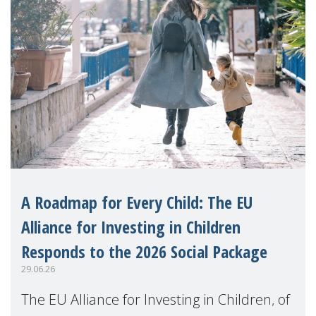
A Roadmap for Every Child: The EU
Alliance for Investing in Children
Responds to the 2026 Social Package
29.06.26
The EU Alliance for Investing in Children, of