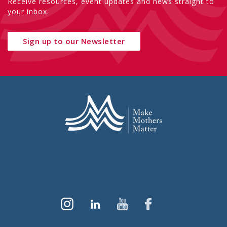
Receive resources, event updates and news straight to
your inbox.
Sign up to our Newsletter