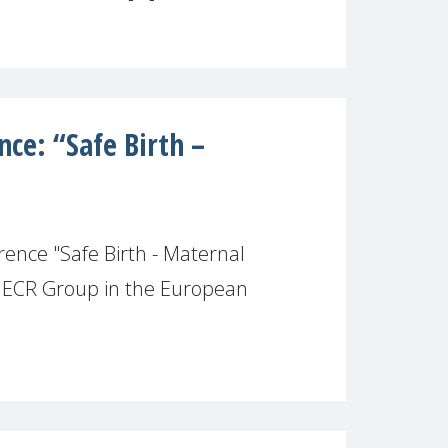
ce: “Safe Birth –
ence "Safe Birth - Maternal
e ECR Group in the European