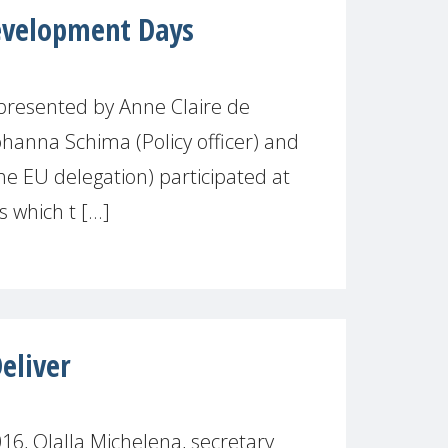
velopment Days
resented by Anne Claire de
ohanna Schima (Policy officer) and
he EU delegation) participated at
which t [...]
liver
6, Olalla Michelena, secretary