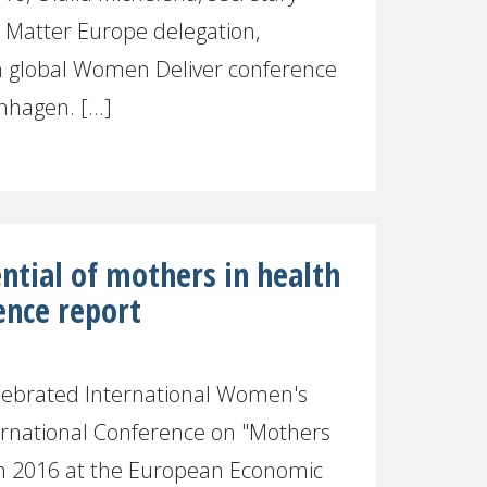
 Matter Europe delegation,
th global Women Deliver conference
hagen. [...]
ntial of mothers in health
ence report
lebrated International Women's
ernational Conference on "Mothers
h 2016 at the European Economic