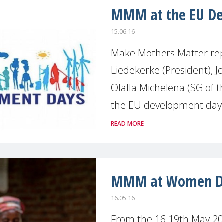
MMM at the EU De
15.06.16
Make Mothers Matter rep
Liedekerke (President), J
Olalla Michelena (SG of t
the EU development days 
READ MORE
MMM at Women De
16.05.16
From the 16-19th May 201