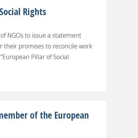
Social Rights
of NGOs to issue a statement
r their promises to reconcile work
"European Pillar of Social
ember of the European