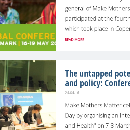
general of Make Mothers
participated at the four
which took place in Copen
READ MORE
The untapped pote
and policy: Confer
24.04.16
Make Mothers Matter ce
Day by organising an Int
and Health" on 7-8 Marc