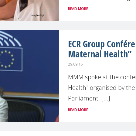
READ MORE
ECR Group Conféren
Maternal Health”
29.09.16
MMM spoke at the confer
Health" organised by th
Parliament. [...]
READ MORE