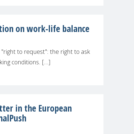
tion on work-life balance
right to request": the right to ask
ng conditions. [...]
ter in the European
nalPush