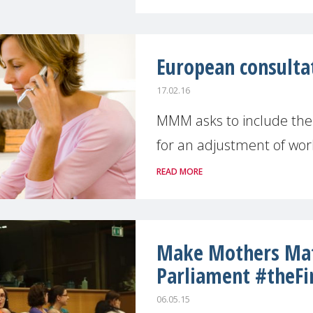
European consulta
17.02.16
MMM asks to include the "
for an adjustment of worki
READ MORE
Make Mothers Mat
Parliament #theFi
06.05.15