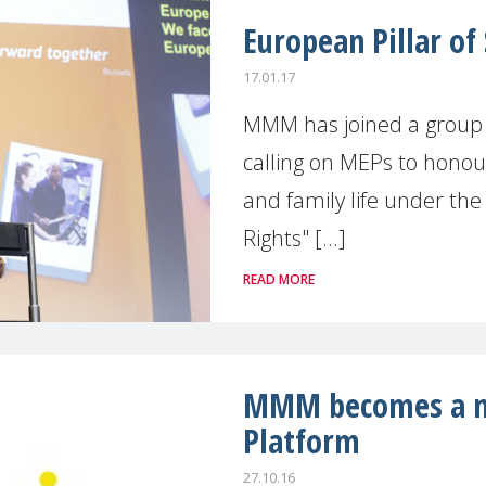
European Pillar of 
17.01.17
MMM has joined a group 
calling on MEPs to honou
and family life under the 
Rights" [...]
READ MORE
MMM becomes a m
Platform
27.10.16