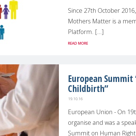
Since 27th October 2016
Mothers Matter is a mem
Platform. [...]
READ MORE
European Summit 
Childbirth”
19.10.16
European Union - On 19
organise and was a spea
Summit on Human Rights i