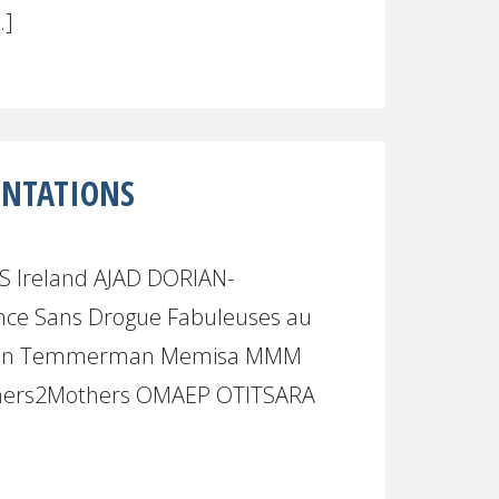
.]
ENTATIONS
S Ireland AJAD DORIAN-
e Sans Drogue Fabuleuses au
leen Temmerman Memisa MMM
hers2Mothers OMAEP OTITSARA