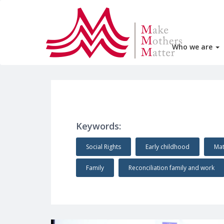
Who we are
Keywords:
Social Rights
Early childhood
Mat
Family
Reconciliation family and work