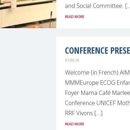
and Social Committee. [..
READ MORE
CONFERENCE PRES
07.03.16
Welcome (in French) AIM
MMMEurope ECOG Enfanc
Foyer Mama Café Mar
Conference UNICEF Mot
RRF Vivons [...]
READ MORE