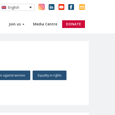
English
Join us
Media Centre
DONATE
ion against women
Equality in rights