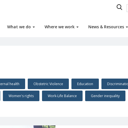
What we do
Where we work
News & Resources
ernal health
Obstetric Violence
Education
Discriminat
Women's rights
Work-Life Balance
Gender inequality