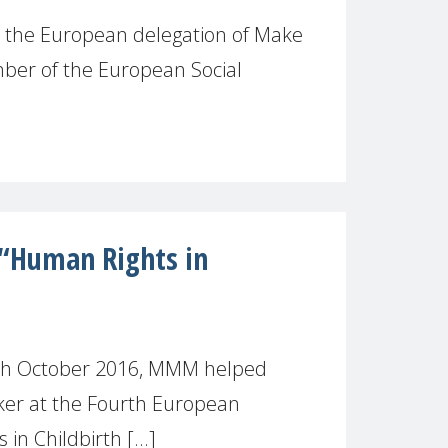
, the European delegation of Make
ber of the European Social
“Human Rights in
th October 2016, MMM helped
ker at the Fourth European
n Childbirth [...]