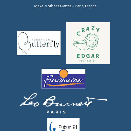
Make Mothers Matter – Paris, France