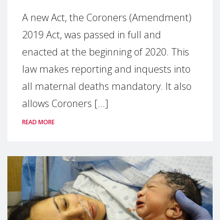
A new Act, the Coroners (Amendment)
2019 Act, was passed in full and
enacted at the beginning of 2020. This
law makes reporting and inquests into
all maternal deaths mandatory. It also
allows Coroners [...]
READ MORE