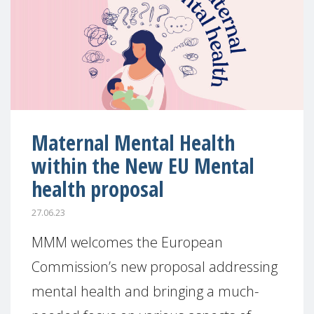
Maternal Mental Health
within the New EU Mental
health proposal
27.06.23
MMM welcomes the European
Commission’s new proposal addressing
mental health and bringing a much-