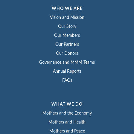
WHO WE ARE
Vision and Mission
Our Story
Our Members
Our Partners
Our Donors
Governance and MMM Teams
Annual Reports
FAQs
WHAT WE DO
Mothers and the Economy
Mothers and Health
Mothers and Peace