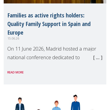
Families as active rights holders:
Quality Family Support in Spain and
Europe
15.06.26
On 11 June 2026, Madrid hosted a major
national conference dedicated to
strengthening quality family support for
READ MORE
positive parenting in Spain.