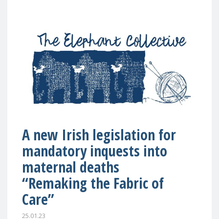
A new Irish legislation for
mandatory inquests into
maternal deaths
“Remaking the Fabric of
Care”
25.01.23