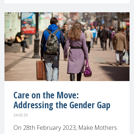
Care on the Move:
Addressing the Gender Gap
24.02.23
On 28th February 2023, Make Mothers