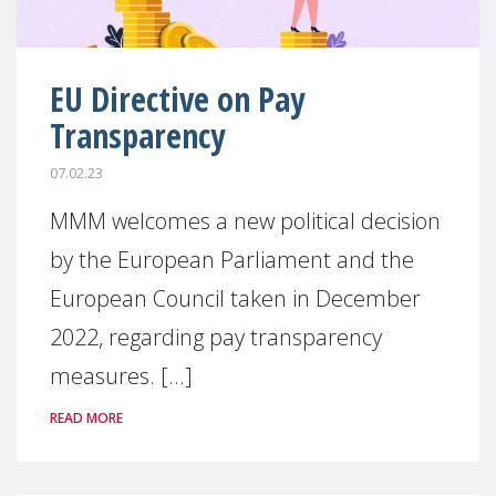
EU Directive on Pay
Transparency
07.02.23
MMM welcomes a new political decision
by the European Parliament and the
European Council taken in December
2022, regarding pay transparency
measures. [...]
READ MORE