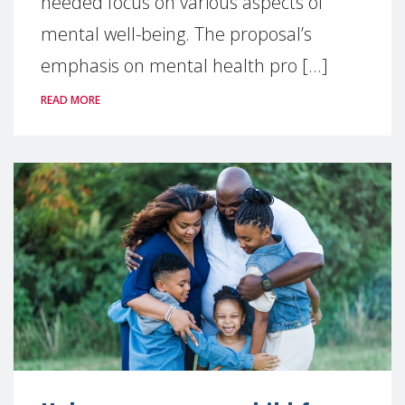
needed focus on various aspects of
mental well-being. The proposal’s
emphasis on mental health pro [...]
READ MORE