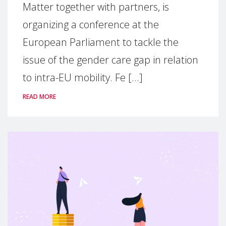
Matter together with partners, is
organizing a conference at the
European Parliament to tackle the
issue of the gender care gap in relation
to intra-EU mobility. Fe [...]
READ MORE