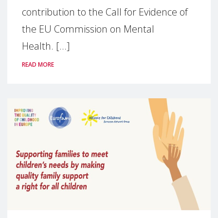
contribution to the Call for Evidence of
the EU Commission on Mental
Health. [...]
READ MORE