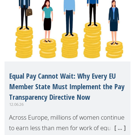
Equal Pay Cannot Wait: Why Every EU
Member State Must Implement the Pay
Transparency Directive Now
12.06.26
Across Europe, millions of women continue
to earn less than men for work of equal