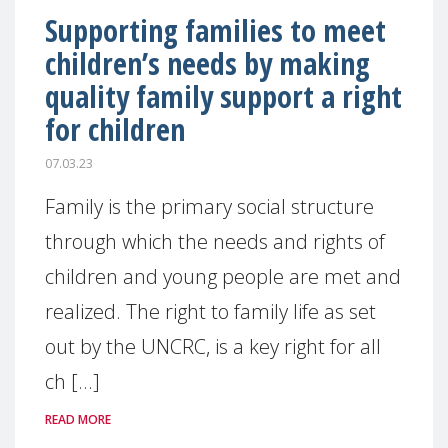
Supporting families to meet
children’s needs by making
quality family support a right
for children
07.03.23
Family is the primary social structure
through which the needs and rights of
children and young people are met and
realized. The right to family life as set
out by the UNCRC, is a key right for all
ch [...]
READ MORE