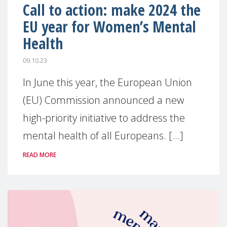
Call to action: make 2024 the
EU year for Women’s Mental
Health
09.10.23
In June this year, the European Union
(EU) Commission announced a new
high-priority initiative to address the
mental health of all Europeans. [...]
READ MORE