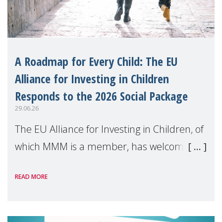
A Roadmap for Every Child: The EU
Alliance for Investing in Children
Responds to the 2026 Social Package
29.06.26
The EU Alliance for Investing in Children, of
which MMM is a member, has welcomed
the European Commission's 2026 Social
READ MORE
Package as a significant step forward for
children's rights and social inclusion across
Eu