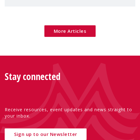
families — especially women, single
mothers, and children.
More Articles
Stay connected
Receive resources, event updates and news straight to
your inbox.
Sign up to our Newsletter