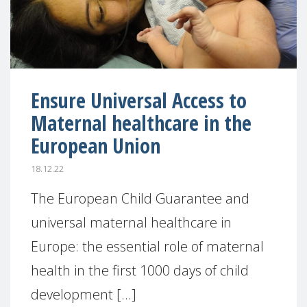
Ensure Universal Access to
Maternal healthcare in the
European Union
18.12.22
The European Child Guarantee and
universal maternal healthcare in
Europe: the essential role of maternal
health in the first 1000 days of child
development [...]