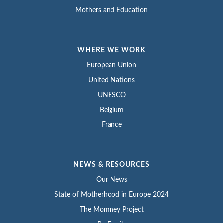
Mothers and Education
WHERE WE WORK
European Union
United Nations
UNESCO
Belgium
France
NEWS & RESOURCES
Our News
State of Motherhood in Europe 2024
The Momney Project