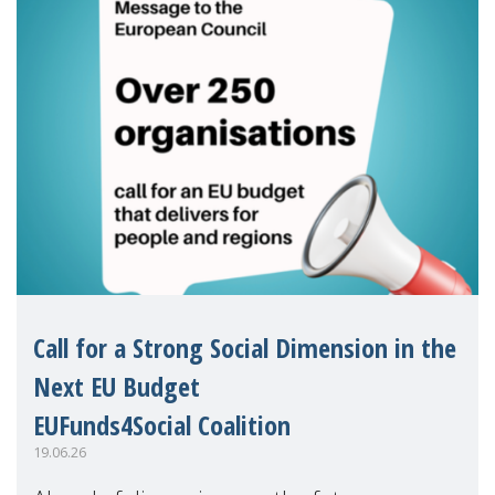
Call for a Strong Social Dimension in the
Next EU Budget
EUFunds4Social Coalition
19.06.26