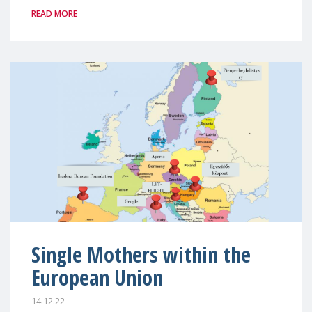
READ MORE
Single Mothers within the
European Union
14.12.22