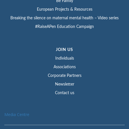
Be Family
European Projects & Resources
Breaking the silence on maternal mental health – Video series
#RaiseAPen Education Campaign
JOIN US
Individuals
Associations
Corporate Partners
Newsletter
Contact us
Media Centre