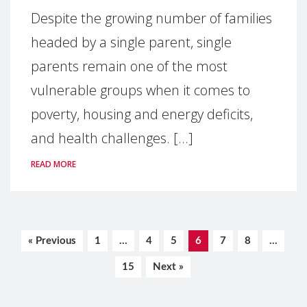
Despite the growing number of families
headed by a single parent, single
parents remain one of the most
vulnerable groups when it comes to
poverty, housing and energy deficits,
and health challenges. [...]
READ MORE
« Previous
1
…
4
5
6
7
8
…
15
Next »