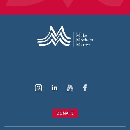
DONATE