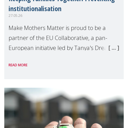
institutionalisation
27.05.26
Make Mothers Matter is proud to be a
partner of the EU Collaborative, a pan-
European initiative led by Tanya's Dream
Fund, committed to preventing
READ MORE
unnecessary family separation and
supporting children and famil