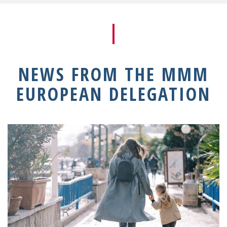
NEWS FROM THE MMM
EUROPEAN DELEGATION