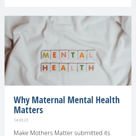
Why Maternal Mental Health
Matters
14.03.23
Make Mothers Matter submitted its