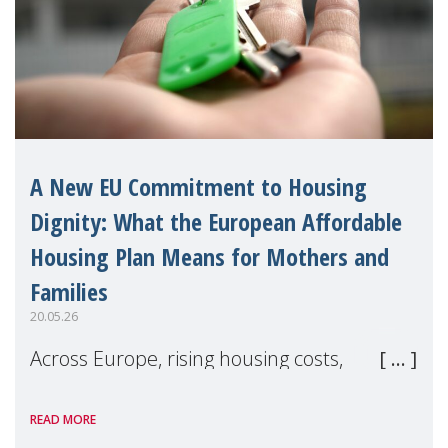
A New EU Commitment to Housing
Dignity: What the European Affordable
Housing Plan Means for Mothers and
Families
20.05.26
Across Europe, rising housing costs,
homelessness, insecure rentals, and
READ MORE
poverty are placing increasing pressure on