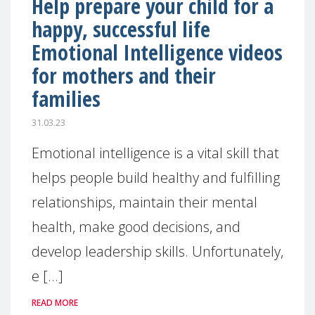
Help prepare your child for a
happy, successful life
Emotional Intelligence videos
for mothers and their
families
31.03.23
Emotional intelligence is a vital skill that
helps people build healthy and fulfilling
relationships, maintain their mental
health, make good decisions, and
develop leadership skills. Unfortunately,
e [...]
READ MORE