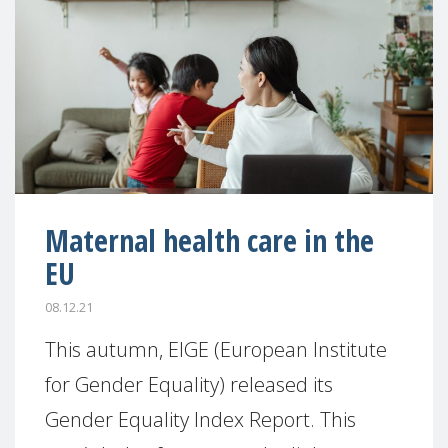
Maternal health care in the
EU
08.12.21
This autumn, EIGE (European Institute
for Gender Equality) released its
Gender Equality Index Report. This