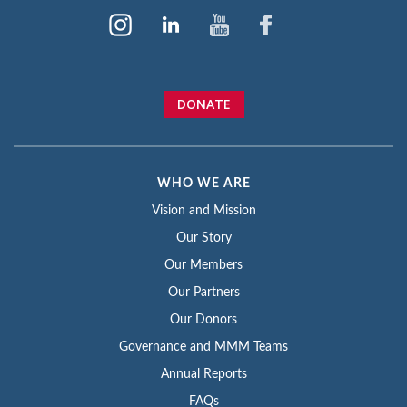
DONATE
WHO WE ARE
Vision and Mission
Our Story
Our Members
Our Partners
Our Donors
Governance and MMM Teams
Annual Reports
FAQs