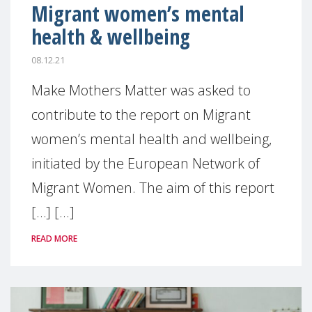
Migrant women’s mental
health & wellbeing
08.12.21
Make Mothers Matter was asked to
contribute to the report on Migrant
women’s mental health and wellbeing,
initiated by the European Network of
Migrant Women. The aim of this report
[…] [...]
READ MORE