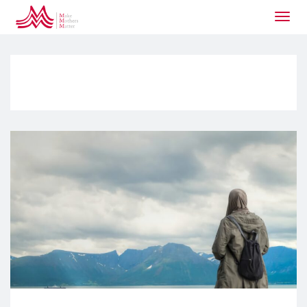
Togg
navig