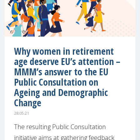
Why women in retirement
age deserve EU’s attention –
MMM’s answer to the EU
Public Consultation on
Ageing and Demographic
Change
28.05.21
The resulting Public Consultation
initiative aims at gathering feedback