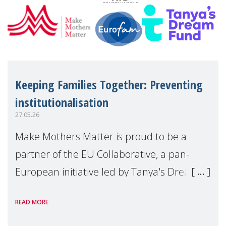
Keeping Families Together: Preventing
institutionalisation
27.05.26
Make Mothers Matter is proud to be a
partner of the EU Collaborative, a pan-
European initiative led by Tanya's Dream
Fund, committed to preventing
READ MORE
unnecessary family separation and
supporting children and famil