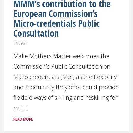
MMM’s contribution to the
European Commission’s
Micro-credentials Public
Consultation
14.09.21
Make Mothers Matter welcomes the
Commission’s Public Consultation on
Micro-credentials (Mcs) as the flexibility
and modularity they offer could provide
flexible ways of skilling and reskilling for
m [...]
READ MORE