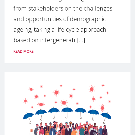
from stakeholders on the challenges
and opportunities of demographic
ageing, taking a life-cycle approach
based on intergenerati [...]
READ MORE