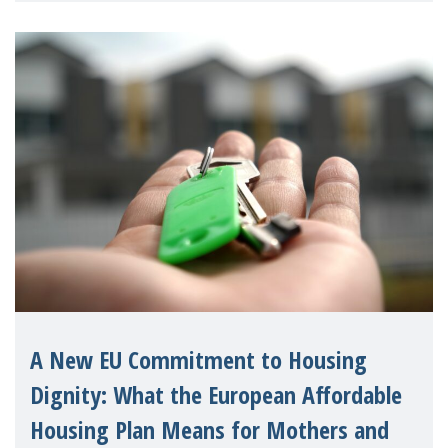
A New EU Commitment to Housing
Dignity: What the European Affordable
Housing Plan Means for Mothers and