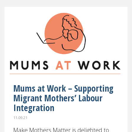
Mums at Work – Supporting
Migrant Mothers’ Labour
Integration
11.09.21
Make Mothers Matter is delighted to