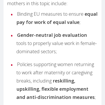
mothers in this topic include:
Binding EU measures to ensure
equal
pay for work of equal value
;
Gender-neutral job evaluation
tools to properly value work in female-
dominated sectors;
Policies supporting women returning
to work after maternity or caregiving
breaks, including
reskilling,
upskilling, flexible employment
and anti-discrimination measures
;