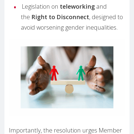
Legislation on
teleworking
and
the
Right to Disconnect
, designed to
avoid worsening gender inequalities.
Importantly, the resolution urges Member