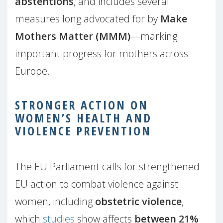
abstentions
, and includes several
measures long advocated for by
Make
Mothers Matter (MMM)
—marking
important progress for mothers across
Europe.
STRONGER ACTION ON
WOMEN’S HEALTH AND
VIOLENCE PREVENTION
The EU Parliament calls for strengthened
EU action to combat violence against
women, including
obstetric violence
,
which
studies
show affects
between 21%