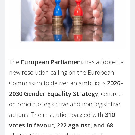
The
European Parliament
has adopted a
new resolution calling on the European
Commission to deliver an ambitious
2026–
2030 Gender Equality Strategy
, centred
on concrete legislative and non-legislative
actions. The resolution passed with
310
votes in favour, 222 against, and 68