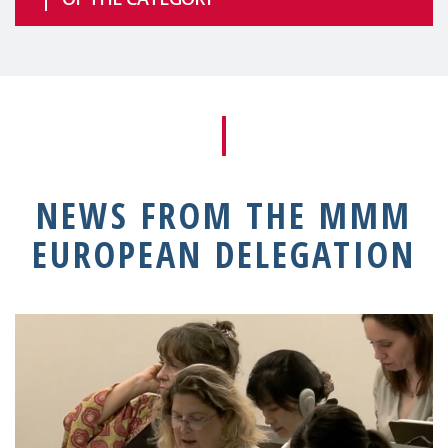
NEWS FROM THE MMM
EUROPEAN DELEGATION