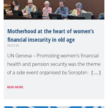
Motherhood at the heart of women’s
financial insecurity in old age
06.07.26
UN Geneva – Promoting women’s financial
health and pension security was the theme
of a side event organised by Soroptimist
International on 1 July, on the margins of
READ MORE
the 62nd session of the United Nations H