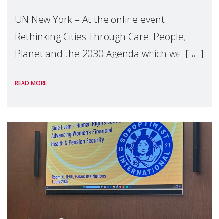
UN New York – At the online event
Rethinking Cities Through Care: People,
Planet and the 2030 Agenda which we
hosted on the margins of the UN High
READ MORE
Level Political Forum (HLPF), experts and
practitioners explo