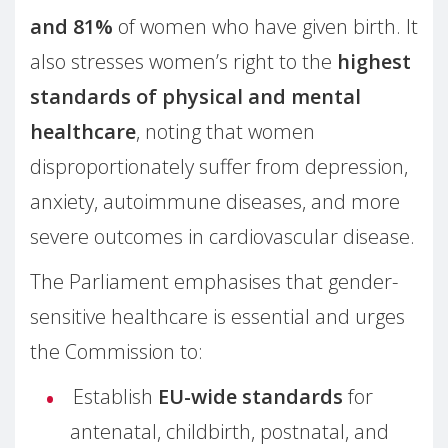
and 81%
of women who have given birth. It
also stresses women’s right to the
highest
standards of physical and mental
healthcare
, noting that women
disproportionately suffer from depression,
anxiety, autoimmune diseases, and more
severe outcomes in cardiovascular disease.
The Parliament emphasises that gender-
sensitive healthcare is essential and urges
the Commission to:
Establish
EU-wide standards
for
antenatal, childbirth, postnatal, and