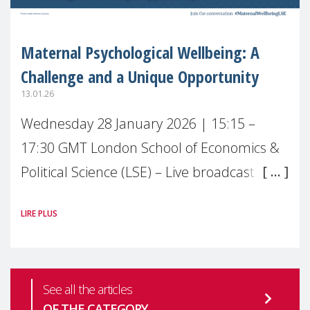
Maternal Psychological Wellbeing: A
Challenge and a Unique Opportunity
13.01.26
Wednesday 28 January 2026 | 15:15 –
17:30 GMT London School of Economics &
Political Science (LSE) – Live broadcast
#MaternalWellbeingLSE Maternal mental
LIRE PLUS
health is one of the most pressing
See all the articles
OF THE CATEGORY