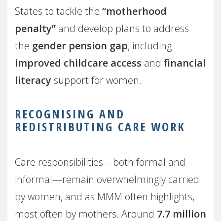
States to tackle the
“motherhood
penalty”
and develop plans to address
the
gender pension gap
, including
improved childcare access
and
financial
literacy
support for women.
RECOGNISING AND
REDISTRIBUTING CARE WORK
Care responsibilities—both formal and
informal—remain overwhelmingly carried
by women, and as MMM often highlights,
most often by mothers. Around
7.7 million