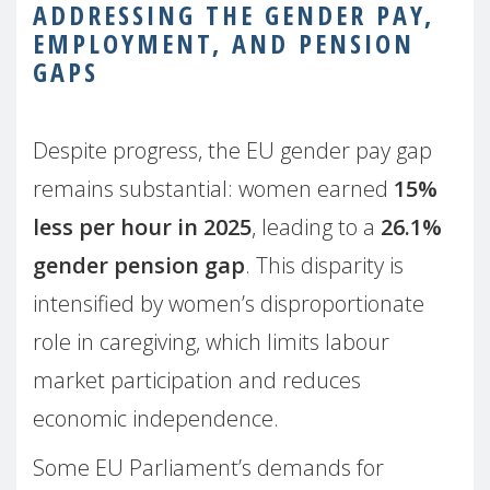
ADDRESSING THE GENDER PAY,
EMPLOYMENT, AND PENSION
GAPS
Despite progress, the EU gender pay gap
remains substantial: women earned
15%
less per hour in 2025
, leading to a
26.1%
gender pension gap
. This disparity is
intensified by women’s disproportionate
role in caregiving, which limits labour
market participation and reduces
economic independence.
Some EU Parliament’s demands for