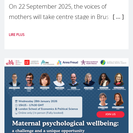
On 22 September 2025, the voices of
mothers will take centre stage in Brussels.
For the first time, Make Mothers Matter
LIRE PLUS
(MMM) will present its State of Motherhood
in Europe