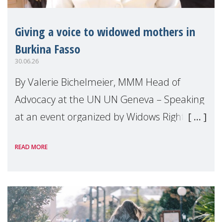
Giving a voice to widowed mothers in
Burkina Fasso
30.06.26
By Valerie Bichelmeier, MMM Head of
Advocacy at the UN UN Geneva – Speaking
at an event organized by Widows Rights
International, on the margins of the
READ MORE