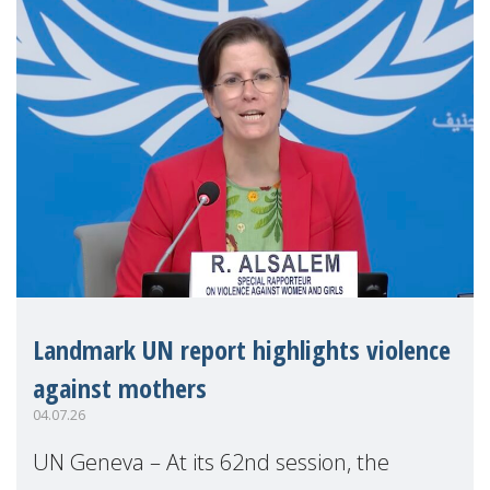
Landmark UN report highlights violence
against mothers
04.07.26
UN Geneva – At its 62nd session, the