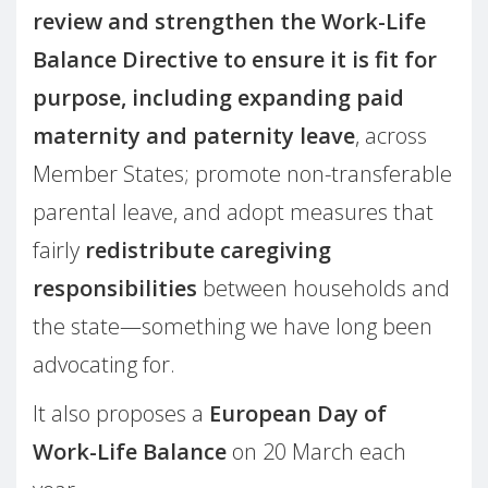
review and strengthen the Work-Life
Balance Directive to ensure it is fit for
purpose, including expanding paid
maternity and paternity leave
, across
Member States; promote non-transferable
parental leave, and adopt measures that
fairly
redistribute caregiving
responsibilities
between households and
the state—something we have long been
advocating for.
It also proposes a
European Day of
Work-Life Balance
on 20 March each