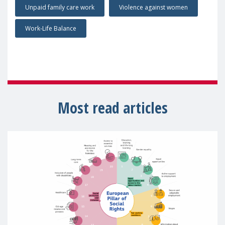
Unpaid family care work
Violence against women
Work-Life Balance
Most read articles