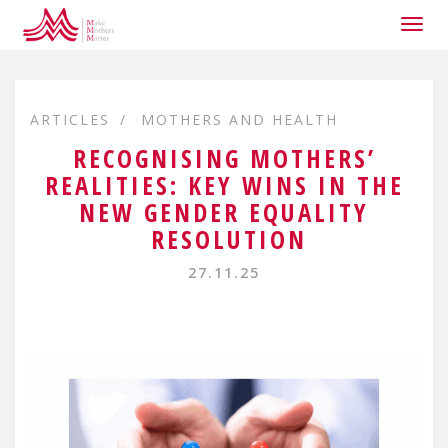
Togg
navig
ARTICLES
MOTHERS AND HEALTH
RECOGNISING MOTHERS’
REALITIES: KEY WINS IN THE
NEW GENDER EQUALITY
RESOLUTION
27.11.25