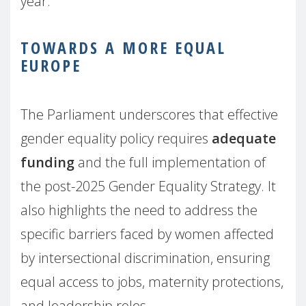
year.
TOWARDS A MORE EQUAL
EUROPE
The Parliament underscores that effective
gender equality policy requires
adequate
funding
and the full implementation of
the post-2025 Gender Equality Strategy. It
also highlights the need to address the
specific barriers faced by women affected
by intersectional discrimination, ensuring
equal access to jobs, maternity protections,
and leadership roles.