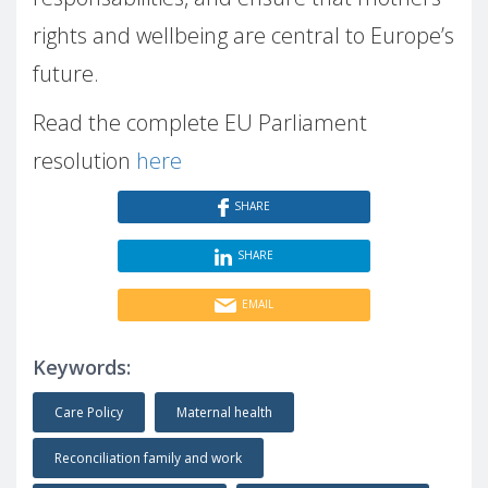
rights and wellbeing are central to Europe’s
future.
Read the complete EU Parliament
resolution
here
SHARE
SHARE
EMAIL
Keywords:
Care Policy
Maternal health
Reconciliation family and work