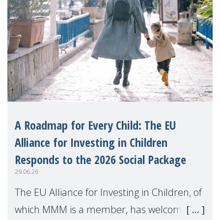
A Roadmap for Every Child: The EU
Alliance for Investing in Children
Responds to the 2026 Social Package
29.06.26
The EU Alliance for Investing in Children, of
which MMM is a member, has welcomed