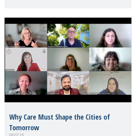
Mothers Matter
Why Care Must Shape the Cities of
Tomorrow
09.07.26