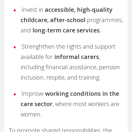
Invest in
accessible, high-quality
childcare, after-school
programmes,
and
long-term care services
;
Strenghthen the rights and support
available for
informal carers
,
including financial assistance, pension
inclusion, respite, and training;
Improve
working conditions in the
care sector
, where most workers are
women.
To promote shared responsibilities, the