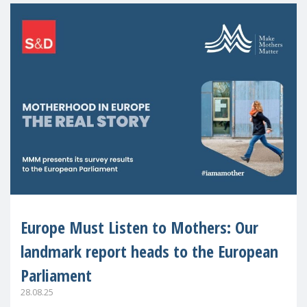
Europe Must Listen to Mothers: Our
landmark report heads to the European
Parliament
28.08.25