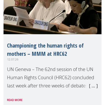
Championing the human rights of
mothers – MMM at HRC62
12.07.26
UN Geneva – The 62nd session of the UN
Human Rights Council (HRC62) concluded
last week after three weeks of debates,
panel discussions and negotiations in
READ MORE
Geneva. Throughout the session, Make