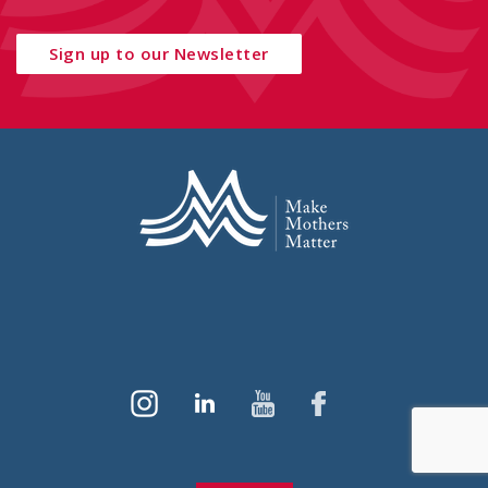
Sign up to our Newsletter