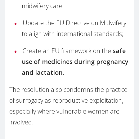
midwifery care;
Update the EU Directive on Midwifery
to align with international standards;
Create an EU framework on the
safe
use of medicines during pregnancy
and lactation.
The resolution also condemns the practice
of surrogacy as reproductive exploitation,
especially where vulnerable women are
involved.