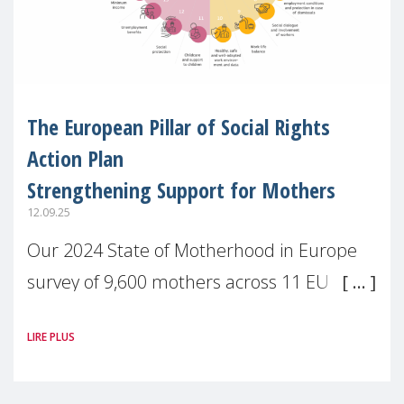
The European Pillar of Social Rights
Action Plan
Strengthening Support for Mothers
12.09.25
Our 2024 State of Motherhood in Europe
survey of 9,600 mothers across 11 EU
Member States and the UK paints a clear
LIRE PLUS
picture: motherhood is still not properly
recognised or