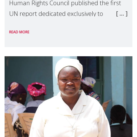
Human Rights Council published the first
UN report dedicated exclusively to
mothers as right holders. Presented by
READ MORE
Reem Alsalem, the UN Special Rapporteur
on violence agai