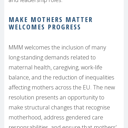
MAKE MOTHERS MATTER
WELCOMES PROGRESS
MMM welcomes the inclusion of many
long-standing demands related to
maternal health, caregiving, work-life
balance, and the reduction of inequalities
affecting mothers across the EU. The new
resolution presents an opportunity to
make structural changes that recognise
motherhood, address gendered care
responsabilities, and ensure that mothers’