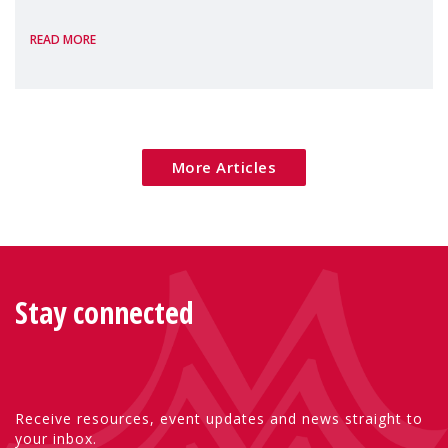
the European Commission's 2026 Social
READ MORE
Package as a significant step forward for
children's rights and social inclusion across
Eu
More Articles
Stay connected
Receive resources, event updates and news straight to
your inbox.