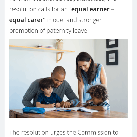
resolution calls for an “
equal earner –
equal carer”
model and stronger
promotion of paternity leave.
The resolution urges the Commission to