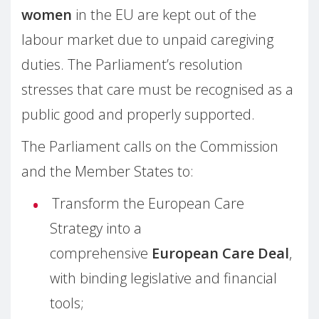
women
in the EU are kept out of the
labour market due to unpaid caregiving
duties. The Parliament’s resolution
stresses that care must be recognised as a
public good and properly supported.
The Parliament calls on the Commission
and the Member States to:
Transform the European Care
Strategy into a
comprehensive
European Care Deal
,
with binding legislative and financial
tools;