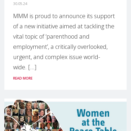
30.05.24
MMM is proud to announce its support
of a new initiative aimed at tackling the
vital topic of ‘parenthood and
employment’, a critically overlooked,
urgent, and complex issue world-
wide. [...]
READ MORE