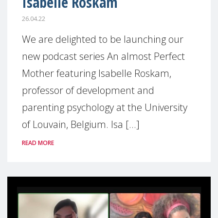
Isabelle Roskam
26.04.22
We are delighted to be launching our
new podcast series An almost Perfect
Mother featuring Isabelle Roskam,
professor of development and
parenting psychology at the University
of Louvain, Belgium. Isa [...]
READ MORE