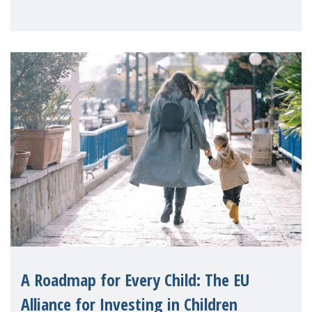
A Roadmap for Every Child: The EU
Alliance for Investing in Children