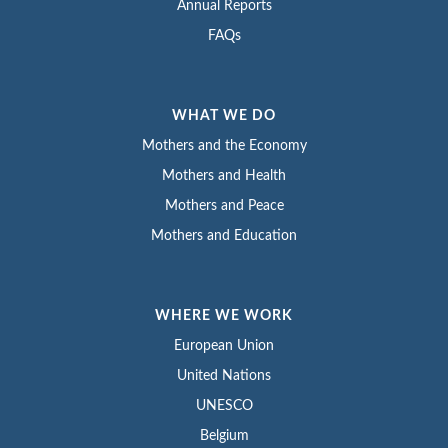
Annual Reports
FAQs
WHAT WE DO
Mothers and the Economy
Mothers and Health
Mothers and Peace
Mothers and Education
WHERE WE WORK
European Union
United Nations
UNESCO
Belgium