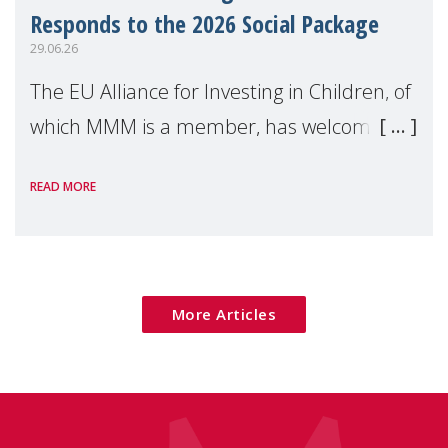
Responds to the 2026 Social Package
29.06.26
The EU Alliance for Investing in Children, of
which MMM is a member, has welcomed
the European Commission's 2026 Social
READ MORE
Package as a significant step forward for
children's rights and social inclusion across
Eu
More Articles