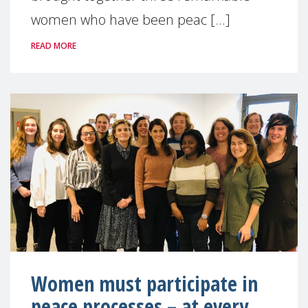
women who have been peac [...]
READ MORE
Women must participate in
peace processes – at every