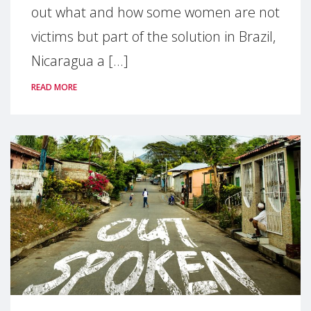
out what and how some women are not
victims but part of the solution in Brazil,
Nicaragua a [...]
READ MORE