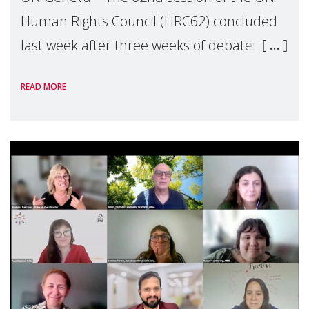
Human Rights Council (HRC62) concluded
last week after three weeks of debates,
panel discussions and negotiations in
READ MORE
Geneva. Throughout the session, Make
Mothers Matter