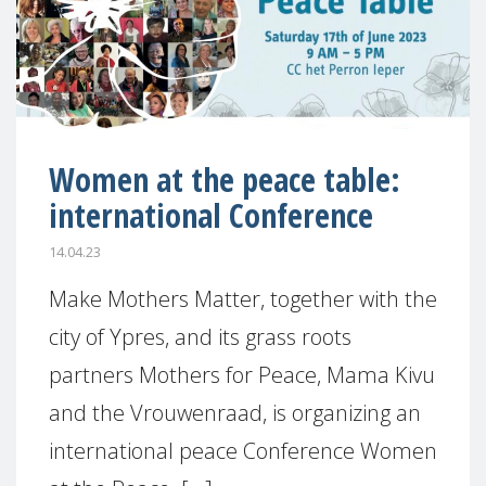
Women at the peace table:
international Conference
14.04.23
Make Mothers Matter, together with the
city of Ypres, and its grass roots
partners Mothers for Peace, Mama Kivu
and the Vrouwenraad, is organizing an
international peace Conference Women