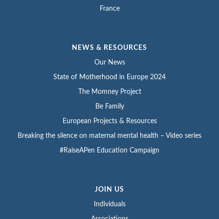
France
NEWS & RESOURCES
Our News
State of Motherhood in Europe 2024
The Momney Project
Be Family
European Projects & Resources
Breaking the silence on maternal mental health – Video series
#RaiseAPen Education Campaign
JOIN US
Individuals