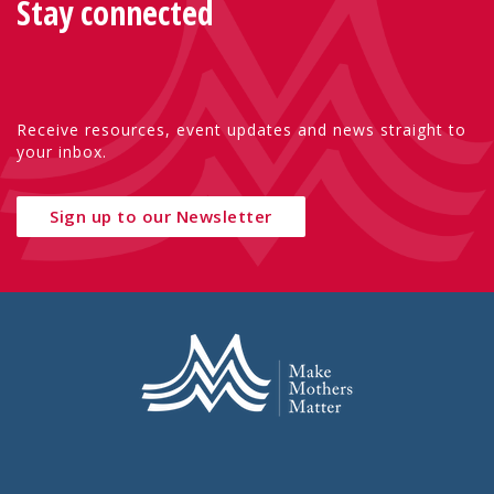
Stay connected
Receive resources, event updates and news straight to
your inbox.
Sign up to our Newsletter