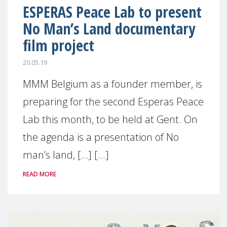
ESPERAS Peace Lab to present
No Man’s Land documentary
film project
20.05.19
MMM Belgium as a founder member, is
preparing for the second Esperas Peace
Lab this month, to be held at Gent. On
the agenda is a presentation of No
man’s land, […] [...]
READ MORE