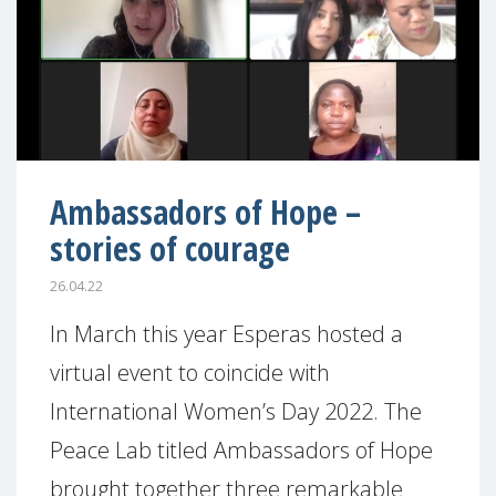
Ambassadors of Hope –
stories of courage
26.04.22
In March this year Esperas hosted a
virtual event to coincide with
International Women’s Day 2022. The
Peace Lab titled Ambassadors of Hope
brought together three remarkable