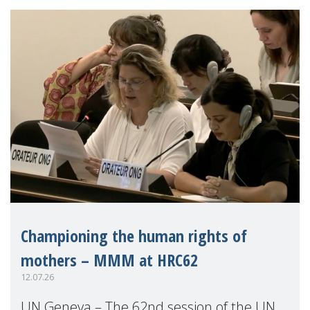
Championing the human rights of
mothers – MMM at HRC62
12.07.26
UN Geneva – The 62nd session of the UN