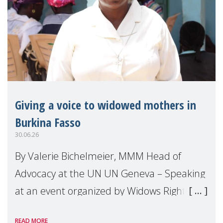
Giving a voice to widowed mothers in
Burkina Fasso
30.06.26
By Valerie Bichelmeier, MMM Head of
Advocacy at the UN UN Geneva – Speaking
at an event organized by Widows Rights
International, on the margins of the
READ MORE