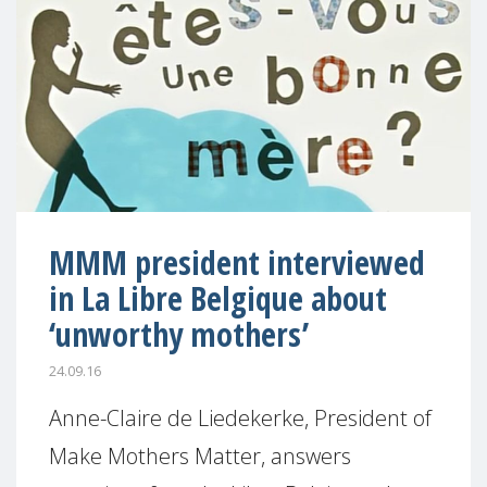
MMM president interviewed
in La Libre Belgique about
‘unworthy mothers’
24.09.16
Anne-Claire de Liedekerke, President of
Make Mothers Matter, answers