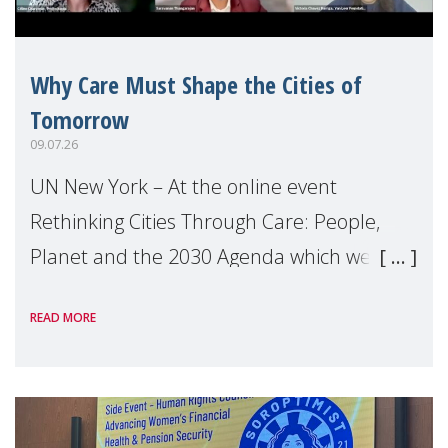
Why Care Must Shape the Cities of
Tomorrow
09.07.26
UN New York – At the online event
Rethinking Cities Through Care: People,
Planet and the 2030 Agenda which we
hosted on the margins of the UN High
READ MORE
Level Political Forum (HLPF), experts and
practitioners explo