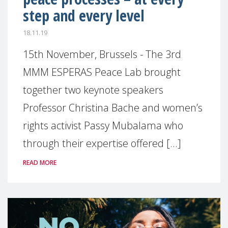
step and every level
18.11.19
15th November, Brussels - The 3rd
MMM ESPERAS Peace Lab brought
together two keynote speakers
Professor Christina Bache and women’s
rights activist Passy Mubalama who
through their expertise offered [...]
READ MORE