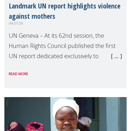
Landmark UN report highlights violence
against mothers
04.07.26
UN Geneva – At its 62nd session, the
Human Rights Council published the first
UN report dedicated exclusively to
mothers as right holders. Presented by
READ MORE
Reem Alsalem, the UN Special Rapporteur
on violence agai