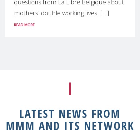
questions from La Libre Belgique about
mothers' double working lives. [...]
READ MORE
LATEST NEWS FROM
MMM AND ITS NETWORK