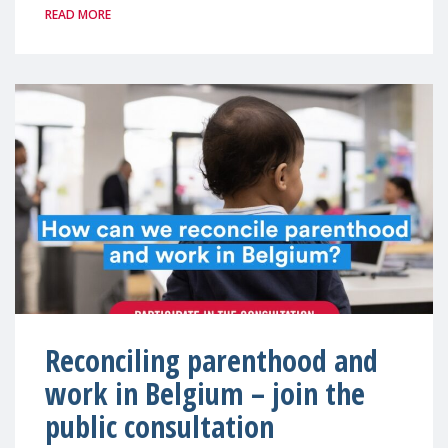
READ MORE
Reconciling parenthood and
work in Belgium – join the
public consultation