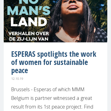
ESPERAS spotlights the work
of women for sustainable
peace
12.10.19
Brussels - Esperas of which MMM
Belgium is partner witnessed a great
result from its 1st peace project. Find