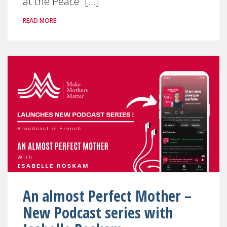
at the Peace [...]
READ MORE
An almost Perfect Mother –
New Podcast series with