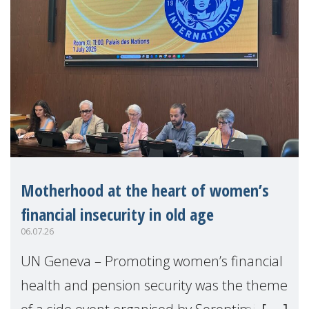
Motherhood at the heart of women’s
financial insecurity in old age
06.07.26
UN Geneva – Promoting women’s financial
health and pension security was the theme