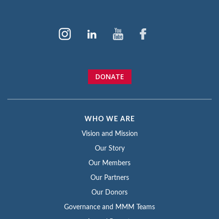
DONATE
WHO WE ARE
Vision and Mission
Our Story
Our Members
Our Partners
Our Donors
Governance and MMM Teams