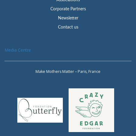
Associations
Corporate Partners
Newsletter
Contact us
Media Centre
Make Mothers Matter – Paris, France