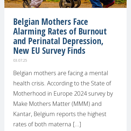
Belgian Mothers Face
Alarming Rates of Burnout
and Perinatal Depression,
New EU Survey Finds
03.07.25
Belgian mothers are facing a mental
health crisis. According to the State of
Motherhood in Europe 2024 survey by
Make Mothers Matter (MMM) and
Kantar, Belgium reports the highest
rates of both materna [...]