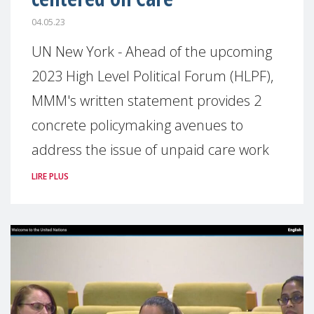
04.05.23
UN New York - Ahead of the upcoming
2023 High Level Political Forum (HLPF),
MMM's written statement provides 2
concrete policymaking avenues to
address the issue of unpaid care work
LIRE PLUS