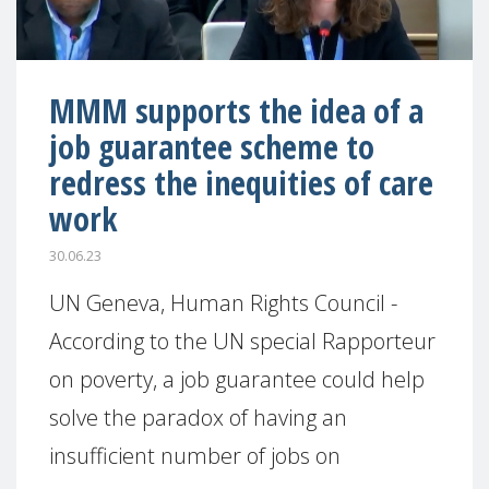
MMM supports the idea of a
job guarantee scheme to
redress the inequities of care
work
30.06.23
UN Geneva, Human Rights Council -
According to the UN special Rapporteur
on poverty, a job guarantee could help
solve the paradox of having an
insufficient number of jobs on