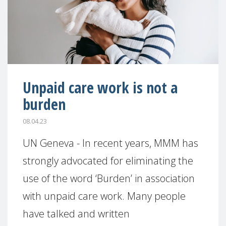
Unpaid care work is not a
burden
08.04.23
UN Geneva - In recent years, MMM has
strongly advocated for eliminating the
use of the word ‘Burden’ in association
with unpaid care work. Many people
have talked and written