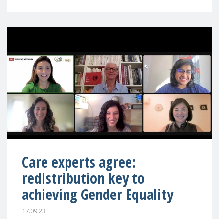
Care experts agree:
redistribution key to
achieving Gender Equality
17.09.23