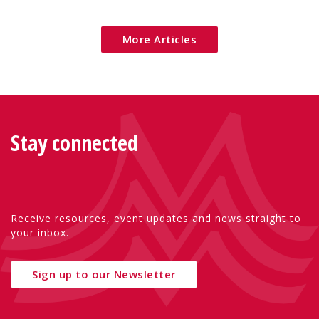
Eu
More Articles
Stay connected
Receive resources, event updates and news straight to
your inbox.
Sign up to our Newsletter