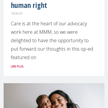
human right
14.04.23
Care is at the heart of our advocacy
work here at MMM, so we were
delighted to have the opportunity to
put forward our thoughts in this op-ed
featured on
LIRE PLUS