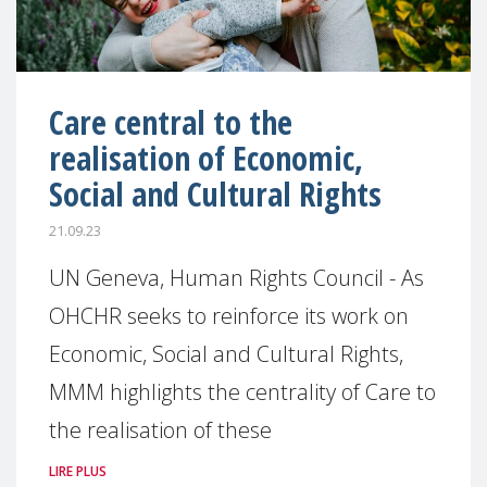
Care central to the
realisation of Economic,
Social and Cultural Rights
21.09.23
UN Geneva, Human Rights Council - As
OHCHR seeks to reinforce its work on
Economic, Social and Cultural Rights,
MMM highlights the centrality of Care to
the realisation of these
LIRE PLUS