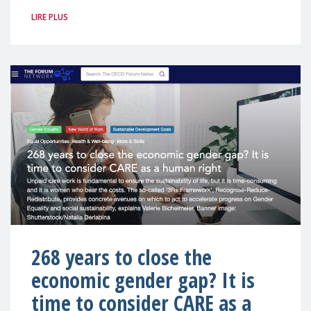
LIRE PLUS
268 years to close the
economic gender gap? It is
time to consider CARE as a