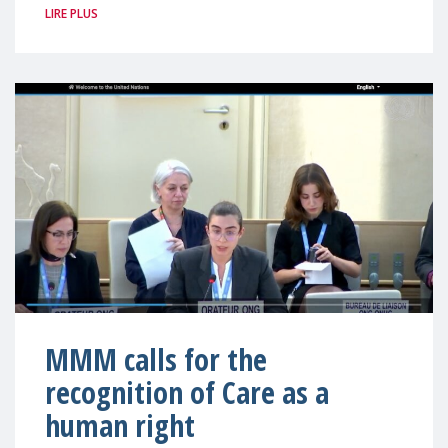
LIRE PLUS
MMM calls for the
recognition of Care as a
human right