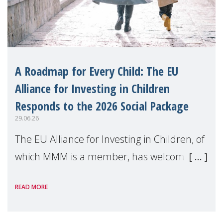
A Roadmap for Every Child: The EU
Alliance for Investing in Children
Responds to the 2026 Social Package
29.06.26
The EU Alliance for Investing in Children, of
which MMM is a member, has welcomed
the European Commission's 2026 Social
READ MORE
Package as a significant step forward for
children's rights and social inclusion across