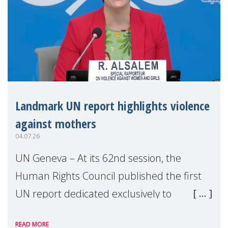
Landmark UN report highlights violence
against mothers
04.07.26
UN Geneva – At its 62nd session, the
Human Rights Council published the first
UN report dedicated exclusively to
mothers as right holders. Presented by
READ MORE