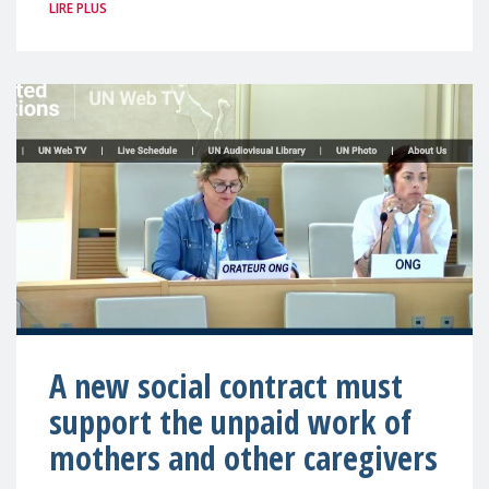
LIRE PLUS
A new social contract must
support the unpaid work of
mothers and other caregivers