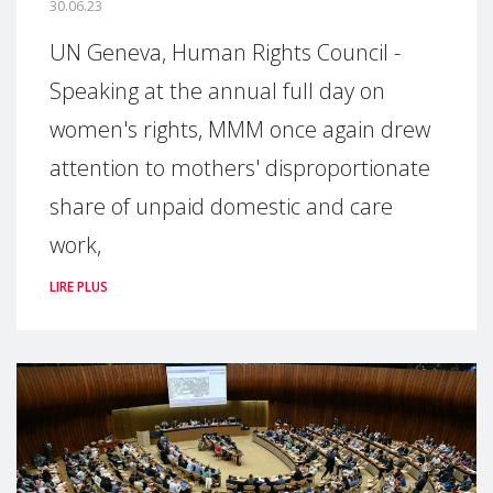
30.06.23
UN Geneva, Human Rights Council -
Speaking at the annual full day on
women's rights, MMM once again drew
attention to mothers' disproportionate
share of unpaid domestic and care
work,
LIRE PLUS