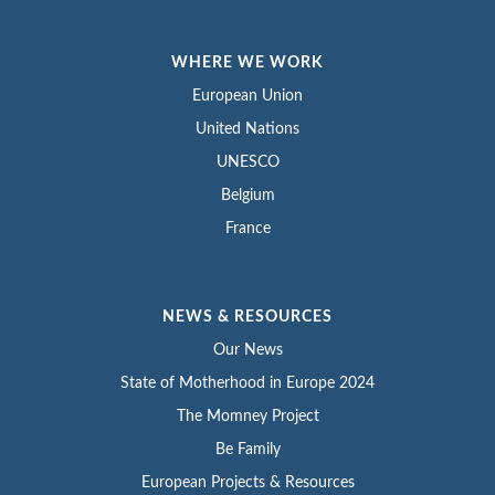
WHERE WE WORK
European Union
United Nations
UNESCO
Belgium
France
NEWS & RESOURCES
Our News
State of Motherhood in Europe 2024
The Momney Project
Be Family
European Projects & Resources