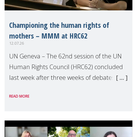
Championing the human rights of
mothers – MMM at HRC62
12.07.26
UN Geneva – The 62nd session of the UN
Human Rights Council (HRC62) concluded
last week after three weeks of debates,
panel discussions and negotiations in
READ MORE
Geneva. Throughout the session, Make
Mothers Matter