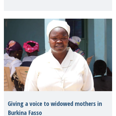
Reem Alsalem, the UN Special Rapporteur
on violence agai
Giving a voice to widowed mothers in
Burkina Fasso