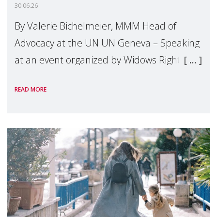
30.06.26
By Valerie Bichelmeier, MMM Head of
Advocacy at the UN UN Geneva – Speaking
at an event organized by Widows Rights
International, on the margins of the
READ MORE