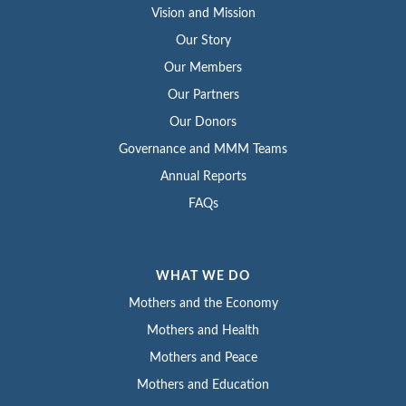
Vision and Mission
Our Story
Our Members
Our Partners
Our Donors
Governance and MMM Teams
Annual Reports
FAQs
WHAT WE DO
Mothers and the Economy
Mothers and Health
Mothers and Peace
Mothers and Education