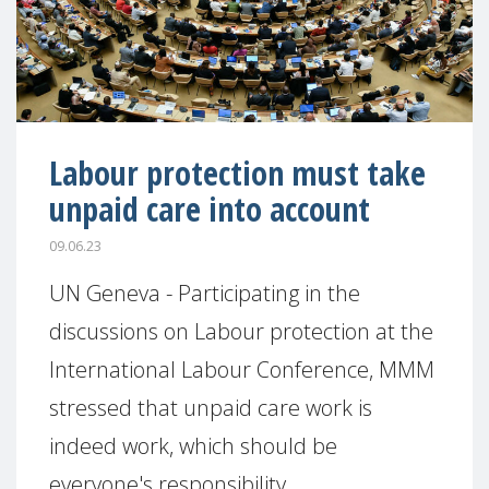
Labour protection must take
unpaid care into account
09.06.23
UN Geneva - Participating in the
discussions on Labour protection at the
International Labour Conference, MMM
stressed that unpaid care work is
indeed work, which should be
everyone's responsibility.