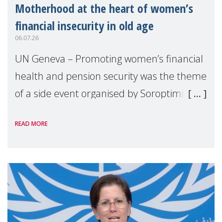
Motherhood at the heart of women’s
financial insecurity in old age
06.07.26
UN Geneva – Promoting women’s financial
health and pension security was the theme
of a side event organised by Soroptimist
International on 1 July, on the margins of
READ MORE
the 62nd session of the United Nations H