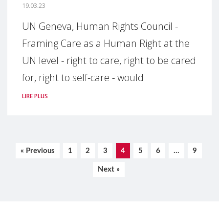
19.03.23
UN Geneva, Human Rights Council -
Framing Care as a Human Right at the
UN level - right to care, right to be cared
for, right to self-care - would
LIRE PLUS
« Previous
1
2
3
4
5
6
…
9
Next »