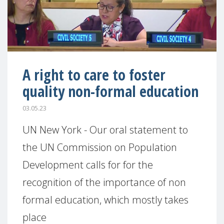
A right to care to foster
quality non-formal education
03.05.23
UN New York - Our oral statement to
the UN Commission on Population
Development calls for for the
recognition of the importance of non
formal education, which mostly takes
place