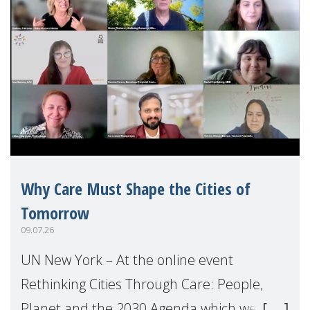
Why Care Must Shape the Cities of
Tomorrow
09.07.26
UN New York – At the online event
Rethinking Cities Through Care: People,
Planet and the 2030 Agenda which we