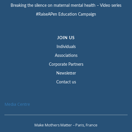
Breaking the silence on maternal mental health – Video series
#RaiseAPen Education Campaign
JOIN US
Individuals
Associations
Corporate Partners
Newsletter
Contact us
Media Centre
Make Mothers Matter – Paris, France