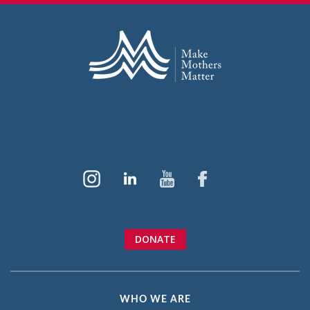
DONATE
WHO WE ARE