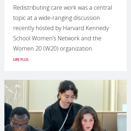
Redistributing care work was a central
topic at a wide-ranging discussion
recently hosted by Harvard Kennedy
School Women’s Network and the
Women 20 (W20) organization.
LIRE PLUS