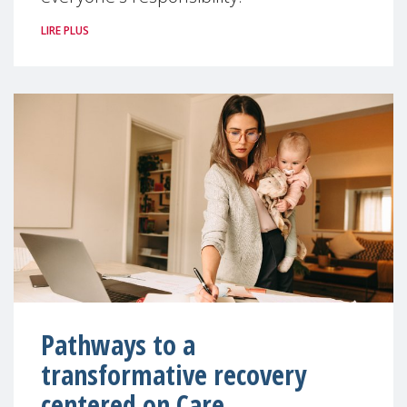
LIRE PLUS
Pathways to a
transformative recovery
centered on Care