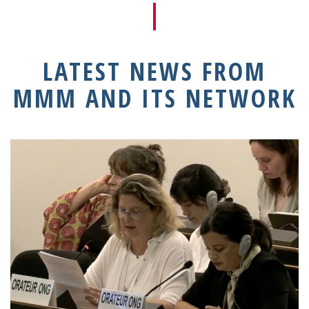
LATEST NEWS FROM
MMM AND ITS NETWORK